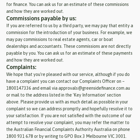
for finance. You can ask us for an estimate of these commissions
and how they are worked out.
Commissions payable by us:
If you are referred to us by a third party, we may pay that entity a
commission for the introduction of your business. For example, we
may pay commissions to real estate agents, car or boat
dealerships and accountants. These commissions are not directly
payable by you. You can ask us for an estimate of these payments
and how they are worked out.
Complaints:
We hope that you’re pleased with our service, although if you do
have a complaint you can contact our Complaints Officer on –
1800147336 and email via approvals@greensidefinance.com.au
or mail to the address listed in the ‘Key Information’ section
above. Please provide us with as much detail as possible in your
complaint so we can address promptly and hopefully resolve it to
your satisfaction. If you are not satisfied with the outcome of our
attempt to resolve your complaint, you may refer the matter to
the Australian Financial Complaints Authority Australia on phone
1800 931 678 or by writing to GPO Box 3 Melbourne VIC 3001.