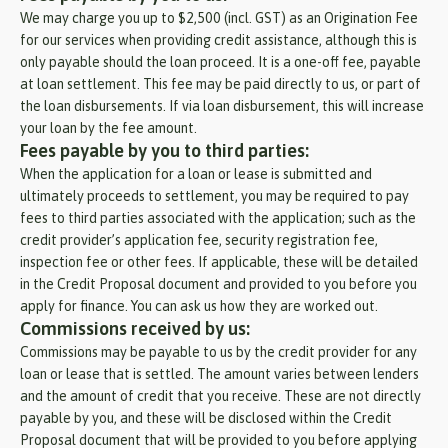
We may charge you up to $2,500 (incl. GST) as an Origination Fee
for our services when providing credit assistance, although this is
only payable should the loan proceed. It is a one-off fee, payable
at loan settlement. This fee may be paid directly to us, or part of
the loan disbursements. If via loan disbursement, this will increase
your loan by the fee amount.
Fees payable by you to third parties:
When the application for a loan or lease is submitted and
ultimately proceeds to settlement, you may be required to pay
fees to third parties associated with the application; such as the
credit provider’s application fee, security registration fee,
inspection fee or other fees. If applicable, these will be detailed
in the Credit Proposal document and provided to you before you
apply for finance. You can ask us how they are worked out.
Commissions received by us:
Commissions may be payable to us by the credit provider for any
loan or lease that is settled. The amount varies between lenders
and the amount of credit that you receive. These are not directly
payable by you, and these will be disclosed within the Credit
Proposal document that will be provided to you before applying