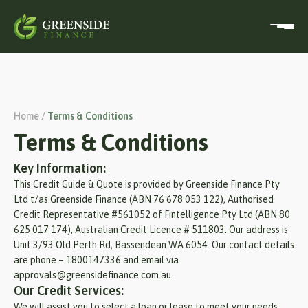
Home /
Terms & Conditions
Terms & Conditions
Key Information:
This Credit Guide & Quote is provided by Greenside Finance Pty
Ltd t/as Greenside Finance (ABN 76 678 053 122), Authorised
Credit Representative #561052 of Fintelligence Pty Ltd (ABN 80
625 017 174), Australian Credit Licence # 511803. Our address is
Unit 3/93 Old Perth Rd, Bassendean WA 6054. Our contact details
are phone – 1800147336 and email via
approvals@greensidefinance.com.au.
Our Credit Services:
We will assist you to select a loan or lease to meet your needs.