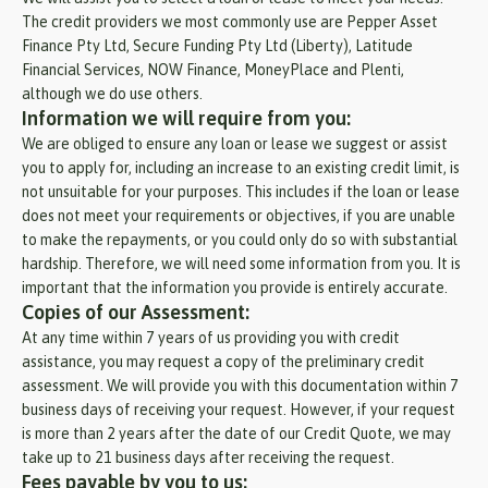
The credit providers we most commonly use are Pepper Asset
Finance Pty Ltd, Secure Funding Pty Ltd (Liberty), Latitude
Financial Services, NOW Finance, MoneyPlace and Plenti,
although we do use others.
Information we will require from you:
We are obliged to ensure any loan or lease we suggest or assist
you to apply for, including an increase to an existing credit limit, is
not unsuitable for your purposes. This includes if the loan or lease
does not meet your requirements or objectives, if you are unable
to make the repayments, or you could only do so with substantial
hardship. Therefore, we will need some information from you. It is
important that the information you provide is entirely accurate.
Copies of our Assessment:
At any time within 7 years of us providing you with credit
assistance, you may request a copy of the preliminary credit
assessment. We will provide you with this documentation within 7
business days of receiving your request. However, if your request
is more than 2 years after the date of our Credit Quote, we may
take up to 21 business days after receiving the request.
Fees payable by you to us: