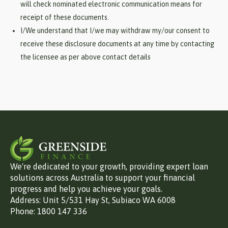
will check nominated electronic communication means for
receipt of these documents.
I/We understand that I/we may withdraw my/our consent to
receive these disclosure documents at any time by contacting
the licensee as per above contact details
We're dedicated to your growth, providing expert loan
solutions across Australia to support your financial
progress and help you achieve your goals.
Address: Unit 5/531 Hay St, Subiaco WA 6008
Phone: 1800 147 336