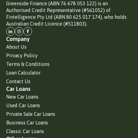
Greenside Finance (ABN 76 678 053 122) is an
Authorised Credit Representative (#561052) of
Fintelligence Pty Ltd (ABN 80 625 017 174), who holds
Australian Credit Licence (#511803).
Company
About Us
Privacy Policy
Terms & Conditions
Loan Calculator
Contact Us
Car Loans
New Car Loans
Used Car Loans
Private Sale Car Loans
Business Car Loans
Classic Car Loans