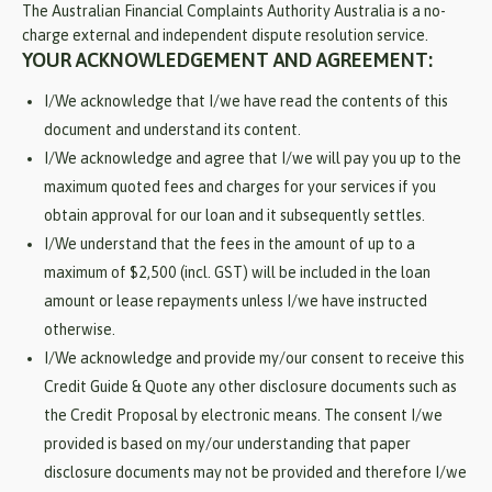
The Australian Financial Complaints Authority Australia is a no-
charge external and independent dispute resolution service.
YOUR ACKNOWLEDGEMENT AND AGREEMENT:
I/We acknowledge that I/we have read the contents of this
document and understand its content.
I/We acknowledge and agree that I/we will pay you up to the
maximum quoted fees and charges for your services if you
obtain approval for our loan and it subsequently settles.
I/We understand that the fees in the amount of up to a
maximum of $2,500 (incl. GST) will be included in the loan
amount or lease repayments unless I/we have instructed
otherwise.
I/We acknowledge and provide my/our consent to receive this
Credit Guide & Quote any other disclosure documents such as
the Credit Proposal by electronic means. The consent I/we
provided is based on my/our understanding that paper
disclosure documents may not be provided and therefore I/we