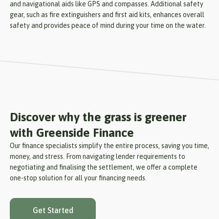
and navigational aids like GPS and compasses. Additional safety
gear, such as fire extinguishers and first aid kits, enhances overall
safety and provides peace of mind during your time on the water.
Discover why the grass is greener
with Greenside Finance
Our finance specialists simplify the entire process, saving you time,
money, and stress. From navigating lender requirements to
negotiating and finalising the settlement, we offer a complete
one-stop solution for all your financing needs.
Get Started