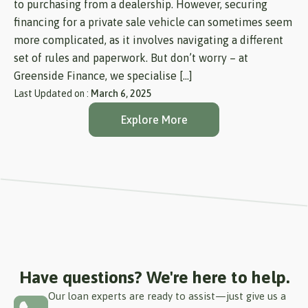
to purchasing from a dealership. However, securing
financing for a private sale vehicle can sometimes seem
more complicated, as it involves navigating a different
set of rules and paperwork. But don’t worry – at
Greenside Finance, we specialise […]
Last Updated on :
March 6, 2025
Explore More
Have questions? We're here to help.
Our loan experts are ready to assist—just give us a