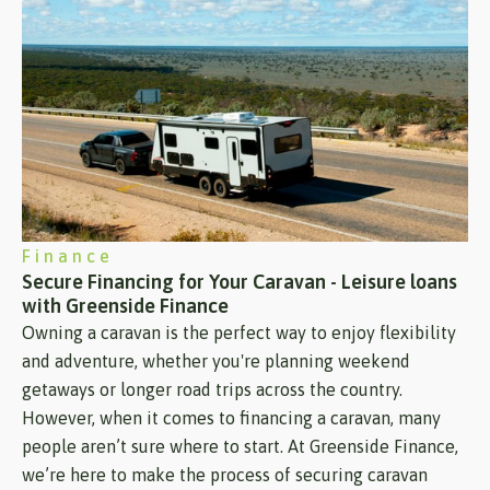
Finance
Secure Financing for Your Caravan - Leisure loans
with Greenside Finance
Owning a caravan is the perfect way to enjoy flexibility
and adventure, whether you're planning weekend
getaways or longer road trips across the country.
However, when it comes to financing a caravan, many
people aren’t sure where to start. At Greenside Finance,
we’re here to make the process of securing caravan