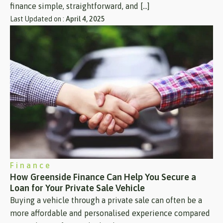
finance simple, straightforward, and […]
Last Updated on :
April 4, 2025
Finance
How Greenside Finance Can Help You Secure a
Loan for Your Private Sale Vehicle
Buying a vehicle through a private sale can often be a
more affordable and personalised experience compared