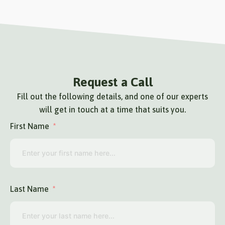
Request a Call
Fill out the following details, and one of our experts
will get in touch at a time that suits you.
First Name
Last Name