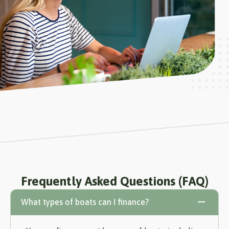
Frequently Asked Questions (FAQ)
What types of boats can I finance?