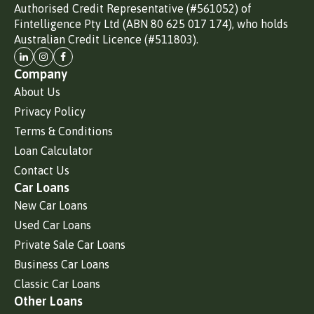
Authorised Credit Representative (#561052) of
Fintelligence Pty Ltd (ABN 80 625 017 174), who holds
Australian Credit Licence (#511803).
Company
About Us
Privacy Policy
Terms & Conditions
Loan Calculator
Contact Us
Car Loans
New Car Loans
Used Car Loans
Private Sale Car Loans
Business Car Loans
Classic Car Loans
Other Loans