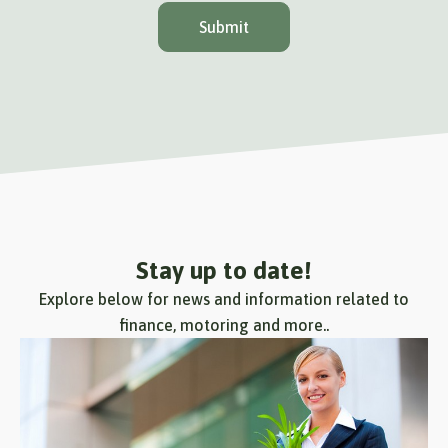
Submit
Stay up to date!
Explore below for news and information related to
finance, motoring and more..