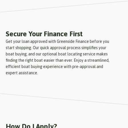
Secure Your Finance First
Get your loan approved with Greenside Finance before you
start shopping. Our quick approval process simplifies your
boat buying, and our optional boat locating service makes
finding the right boat easier than ever. Enjoy a streamlined,
efficient boat buying experience with pre-approval and
expert assistance.
How Do I Apply?