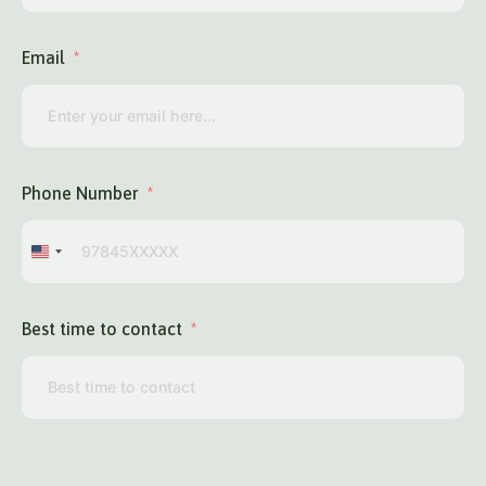
Email
Phone Number
United
States
+1
Best time to contact