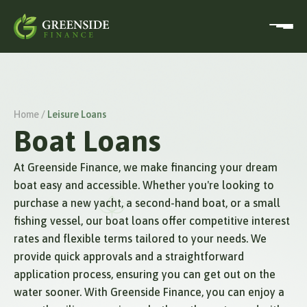
Home /
Leisure Loans
Boat Loans
At Greenside Finance, we make financing your dream
boat easy and accessible. Whether you're looking to
purchase a new yacht, a second-hand boat, or a small
fishing vessel, our boat loans offer competitive interest
rates and flexible terms tailored to your needs. We
provide quick approvals and a straightforward
application process, ensuring you can get out on the
water sooner. With Greenside Finance, you can enjoy a