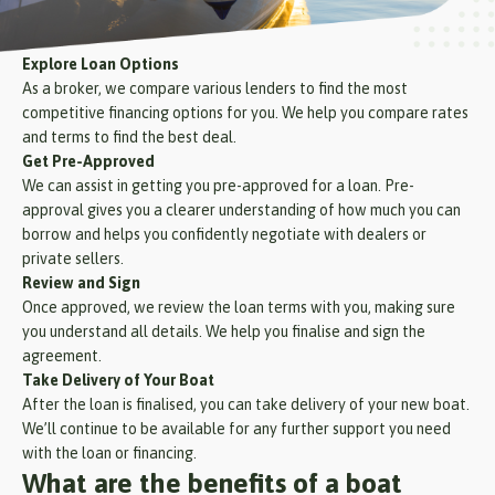
Explore Loan Options
As a broker, we compare various lenders to find the most
competitive financing options for you. We help you compare rates
and terms to find the best deal.
Get Pre-Approved
We can assist in getting you pre-approved for a loan. Pre-
approval gives you a clearer understanding of how much you can
borrow and helps you confidently negotiate with dealers or
private sellers.
Review and Sign
Once approved, we review the loan terms with you, making sure
you understand all details. We help you finalise and sign the
agreement.
Take Delivery of Your Boat
After the loan is finalised, you can take delivery of your new boat.
We’ll continue to be available for any further support you need
with the loan or financing.
What are the benefits of a boat