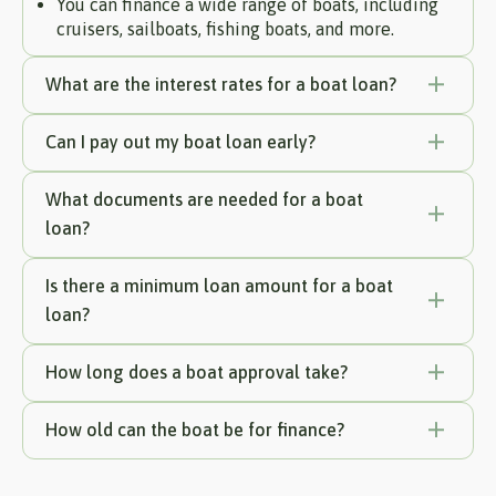
You can finance a wide range of boats, including
cruisers, sailboats, fishing boats, and more.
What are the interest rates for a boat loan?
Can I pay out my boat loan early?
What documents are needed for a boat
loan?
Is there a minimum loan amount for a boat
loan?
How long does a boat approval take?
How old can the boat be for finance?