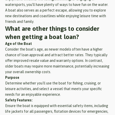
watersports, you'll have plenty of ways to have fun on the water.
A boat also serves as a perfect escape, allowing you to explore
new destinations and coastlines while enjoying leisure time with
friends and family.
What are other things to consider
when getting a boat loan?
Age of the Boat
Consider the boat's age, as newer models often have a higher
chance of loan approval and attract better rates. They typically
offer improved resale value and warranty options. In contrast,
older boats may require more maintenance, potentially increasing
your overall ownership costs.
Purpose
Determine whether you'll use the boat for fishing, cruising, or
leisure activities, and select a vessel that meets your specific
needs for an enjoyable experience.
Safety Features:
Ensure the boat is equipped with essential safety items, including
life jackets for all passengers, flotation devices for emergencies,