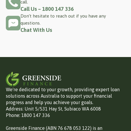
call.
Call Us – 1800 147 336
Don’t hesitate to reach out if you have any
questions.
Chat With Us
We're dedicated to your growth, providing expert loan
solutions across Australia to support your financial
progress and help you achieve your goals.
Address: Unit 5/531 Hay St, Subiaco WA 6008
Phone: 1800 147 336
Greenside Finance (ABN 76 678 053 122) is an