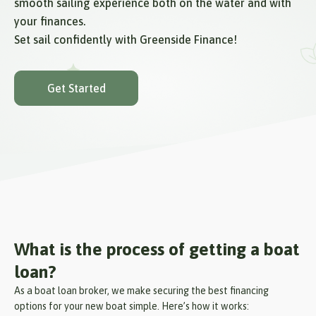
smooth sailing experience both on the water and with
your finances.
Set sail confidently with Greenside Finance!
Get Started
What is the process of getting a boat
loan?
As a boat loan broker, we make securing the best financing
options for your new boat simple. Here’s how it works: