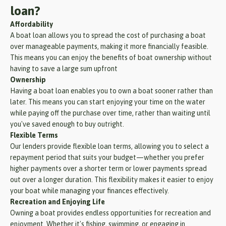
loan?
Affordability
A boat loan allows you to spread the cost of purchasing a boat
over manageable payments, making it more financially feasible.
This means you can enjoy the benefits of boat ownership without
having to save a large sum upfront
Ownership
Having a boat loan enables you to own a boat sooner rather than
later. This means you can start enjoying your time on the water
while paying off the purchase over time, rather than waiting until
you've saved enough to buy outright.
Flexible Terms
Our lenders provide flexible loan terms, allowing you to select a
repayment period that suits your budget—whether you prefer
higher payments over a shorter term or lower payments spread
out over a longer duration. This flexibility makes it easier to enjoy
your boat while managing your finances effectively.
Recreation and Enjoying Life
Owning a boat provides endless opportunities for recreation and
enjoyment. Whether it's fishing, swimming, or engaging in