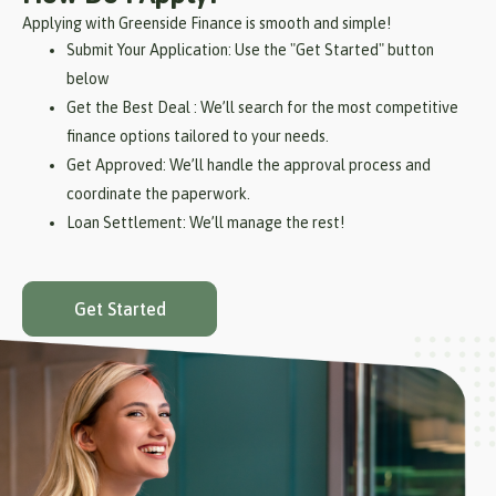
Applying with Greenside Finance is smooth and simple!
Submit Your Application: Use the "Get Started" button
below
Get the Best Deal : We’ll search for the most competitive
finance options tailored to your needs.
Get Approved: We’ll handle the approval process and
coordinate the paperwork.
Loan Settlement: We’ll manage the rest!
Get Started