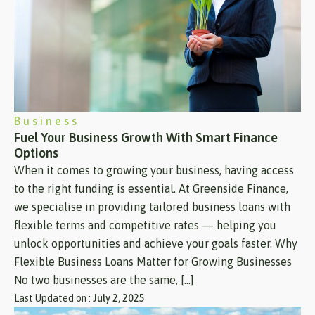
Business
Fuel Your Business Growth With Smart Finance
Options
When it comes to growing your business, having access
to the right funding is essential. At Greenside Finance,
we specialise in providing tailored business loans with
flexible terms and competitive rates — helping you
unlock opportunities and achieve your goals faster. Why
Flexible Business Loans Matter for Growing Businesses
No two businesses are the same, […]
Last Updated on :
July 2, 2025