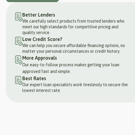
Better Lenders
We carefully select products from trusted lenders who
meet our high standards for competitive pricing and
quality service.
Low Credit Score?
We can help you secure affordable financing options, no
matter your personal circumstances or credit history.
More Approvals
Our easy-to-follow process makes getting your loan
approved fast and simple.
Best Rates
Our expert loan specialists work tireslessly to secure the
lowest interest rate.