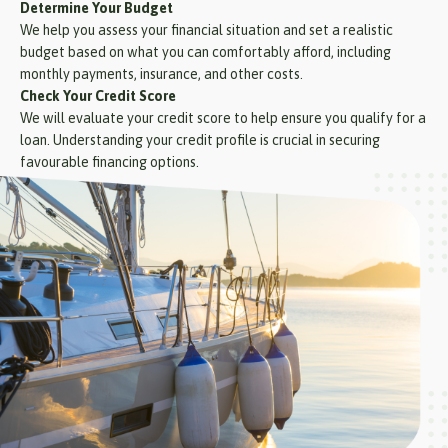
Determine Your Budget
We help you assess your financial situation and set a realistic
budget based on what you can comfortably afford, including
monthly payments, insurance, and other costs.
Check Your Credit Score
We will evaluate your credit score to help ensure you qualify for a
loan. Understanding your credit profile is crucial in securing
favourable financing options.