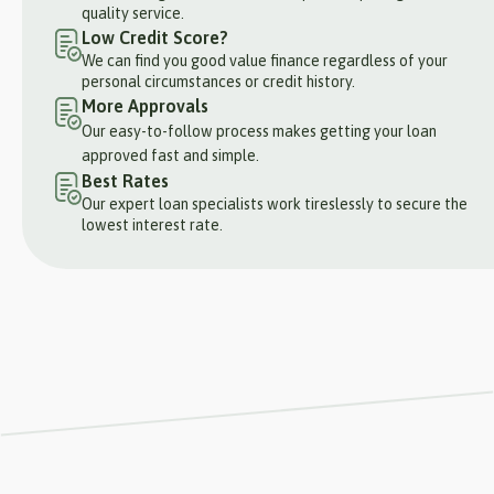
quality service.
Low Credit Score?
We can find you good value finance regardless of your
personal circumstances or credit history.
More Approvals
Our easy-to-follow process makes getting your loan
approved fast and simple.
Best Rates
Our expert loan specialists work tireslessly to secure the
lowest interest rate.