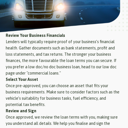
Review Your Business Financials
Lenders will typically require proof of your business’s financial
health. Gather documents such as bank statements, profit and
loss statements, and tax returns. The stronger your business
finances, the more favourable the loan terms you can secure. If
you prefer a low doc/no doc business loan, head to our low doc
page under "commercial loans."
Select Your Asset
Once pre-approved, you can choose an asset that fits your
business requirements. Make sure to consider factors such as the
vehicle’s suitability for business tasks, fuel efficiency, and
potential tax benefits.
Review and Sign
Once approved, we review the loan terms with you, making sure
you understand all details. We help you finalise and sign the