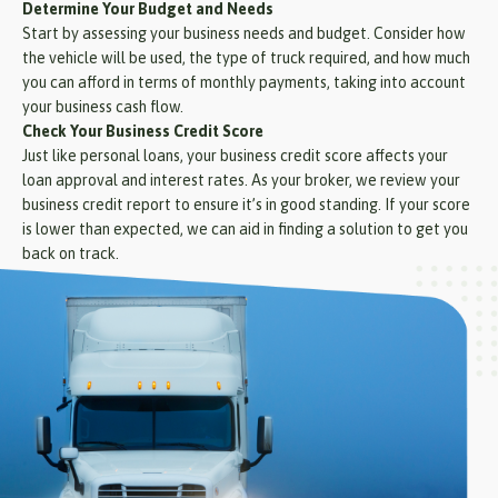
Determine Your Budget and Needs
Start by assessing your business needs and budget. Consider how
the vehicle will be used, the type of truck required, and how much
you can afford in terms of monthly payments, taking into account
your business cash flow.
Check Your Business Credit Score
Just like personal loans, your business credit score affects your
loan approval and interest rates. As your broker, we review your
business credit report to ensure it’s in good standing. If your score
is lower than expected, we can aid in finding a solution to get you
back on track.