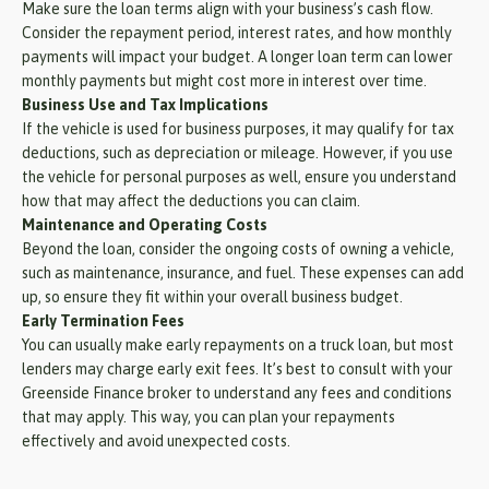
Make sure the loan terms align with your business’s cash flow.
Consider the repayment period, interest rates, and how monthly
payments will impact your budget. A longer loan term can lower
monthly payments but might cost more in interest over time.
Business Use and Tax Implications
If the vehicle is used for business purposes, it may qualify for tax
deductions, such as depreciation or mileage. However, if you use
the vehicle for personal purposes as well, ensure you understand
how that may affect the deductions you can claim.
Maintenance and Operating Costs
Beyond the loan, consider the ongoing costs of owning a vehicle,
such as maintenance, insurance, and fuel. These expenses can add
up, so ensure they fit within your overall business budget.
Early Termination Fees
You can usually make early repayments on a truck loan, but most
lenders may charge early exit fees. It’s best to consult with your
Greenside Finance broker to understand any fees and conditions
that may apply. This way, you can plan your repayments
effectively and avoid unexpected costs.