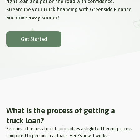
right loan and get on the road with confidence.
Streamline your truck financing with Greenside Finance
and drive away sooner!
Get Started
What is the process of getting a
truck loan?
Securing a business truck loan involves a slightly different process
compared to personal car loans. Here’s how it works: