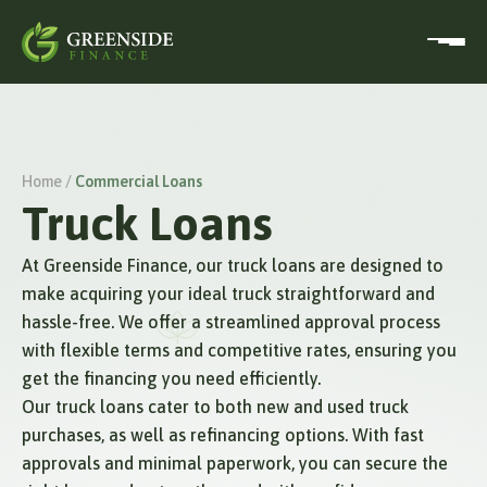
Home /
Commercial Loans
Truck Loans
At Greenside Finance, our truck loans are designed to
make acquiring your ideal truck straightforward and
hassle-free. We offer a streamlined approval process
with flexible terms and competitive rates, ensuring you
get the financing you need efficiently.
Our truck loans cater to both new and used truck
purchases, as well as refinancing options. With fast
approvals and minimal paperwork, you can secure the