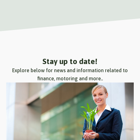
Stay up to date!
Explore below for news and information related to
finance, motoring and more..