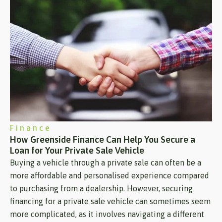
Finance
How Greenside Finance Can Help You Secure a
Loan for Your Private Sale Vehicle
Buying a vehicle through a private sale can often be a
more affordable and personalised experience compared
to purchasing from a dealership. However, securing
financing for a private sale vehicle can sometimes seem
more complicated, as it involves navigating a different