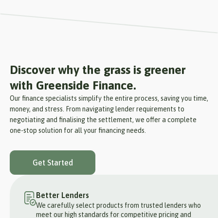
Discover why the grass is greener
with Greenside Finance.
Our finance specialists simplify the entire process, saving you time,
money, and stress. From navigating lender requirements to
negotiating and finalising the settlement, we offer a complete
one-stop solution for all your financing needs.
Get Started
Better Lenders
We carefully select products from trusted lenders who
meet our high standards for competitive pricing and