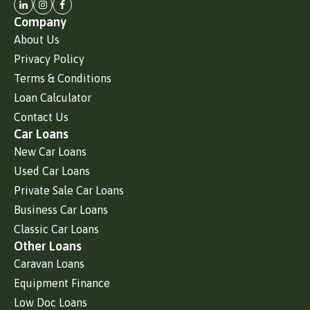
Company
About Us
Privacy Policy
Terms & Conditions
Loan Calculator
Contact Us
Car Loans
New Car Loans
Used Car Loans
Private Sale Car Loans
Business Car Loans
Classic Car Loans
Other Loans
Caravan Loans
Equipment Finance
Low Doc Loans