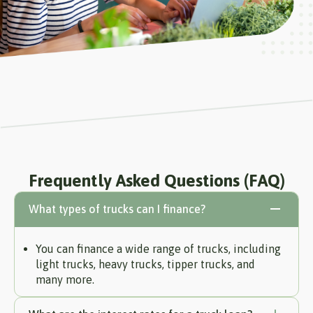
Frequently Asked Questions (FAQ)
What types of trucks can I finance?
You can finance a wide range of trucks, including
light trucks, heavy trucks, tipper trucks, and
many more.