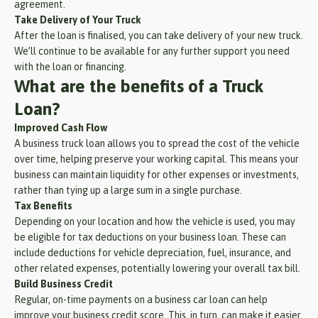
agreement.
Take Delivery of Your Truck
After the loan is finalised, you can take delivery of your new truck.
We’ll continue to be available for any further support you need
with the loan or financing.
What are the benefits of a Truck
Loan?
Improved Cash Flow
A business truck loan allows you to spread the cost of the vehicle
over time, helping preserve your working capital. This means your
business can maintain liquidity for other expenses or investments,
rather than tying up a large sum in a single purchase.
Tax Benefits
Depending on your location and how the vehicle is used, you may
be eligible for tax deductions on your business loan. These can
include deductions for vehicle depreciation, fuel, insurance, and
other related expenses, potentially lowering your overall tax bill.
Build Business Credit
Regular, on-time payments on a business car loan can help
improve your business credit score. This, in turn, can make it easier