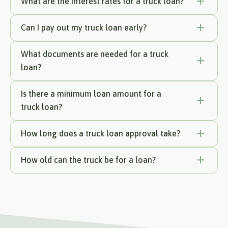
What are the interest rates for a truck loan?
Can I pay out my truck loan early?
What documents are needed for a truck
loan?
Is there a minimum loan amount for a
truck loan?
How long does a truck loan approval take?
How old can the truck be for a loan?