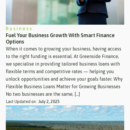
Business
Fuel Your Business Growth With Smart Finance
Options
When it comes to growing your business, having access
to the right funding is essential. At Greenside Finance,
we specialise in providing tailored business loans with
flexible terms and competitive rates — helping you
unlock opportunities and achieve your goals faster. Why
Flexible Business Loans Matter for Growing Businesses
No two businesses are the same, […]
Last Updated on :
July 2, 2025