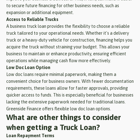
to secure future financing for other business needs, such as
expansion or additional equipment.
Access to Reliable Trucks
A business truck loan provides the flexibility to choose a reliable
truck tailored to your operational needs. Whether it's a delivery
truck or a heavy-duty vehicle for construction, financing helps you
acquire the truck without straining your budget. This allows your
business to maintain or enhance productivity, ensuring efficient
operations while managing cash flow more effectively.
Low Doc Loan Option
Low doc loans require minimal paperwork, making them a
convenient choice for business owners. With fewer documentation
requirements, these loans allow for faster approvals, providing
quicker access to funds. This is especially beneficial for businesses
lacking the extensive paperwork needed for traditional loans.
Greenside Finance offers flexible low doc loan options.
What are other things to consider
when getting a Truck Loan?
Loan Repayment Terms