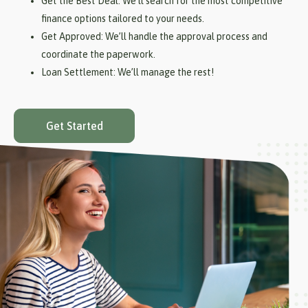
Get the Best Deal: We’ll search for the most competitive
finance options tailored to your needs.
Get Approved: We’ll handle the approval process and
coordinate the paperwork.
Loan Settlement: We’ll manage the rest!
Get Started