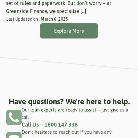
set of rules and paperwork. But don’t worry – at
Greenside Finance, we specialise […]
Last Updated on :
March 6, 2025
Explore More
Have questions? We're here to help.
Our loan experts are ready to assist—just give us a
call.
Call Us – 1800 147 336
Don’t hesitate to reach out if you have any