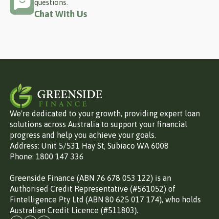
questions.
Chat With Us
We're dedicated to your growth, providing expert loan
solutions across Australia to support your financial
progress and help you achieve your goals.
Address: Unit 5/531 Hay St, Subiaco WA 6008
Phone: 1800 147 336
Greenside Finance (ABN 76 678 053 122) is an
Authorised Credit Representative (#561052) of
Fintelligence Pty Ltd (ABN 80 625 017 174), who holds
Australian Credit Licence (#511803).