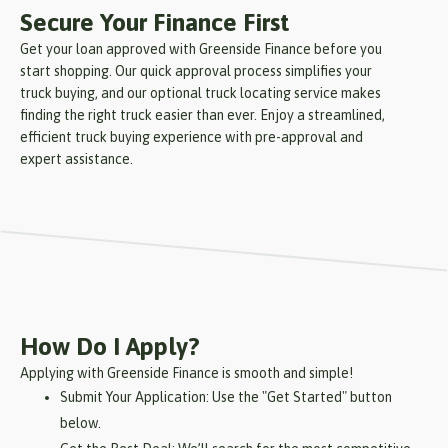
Secure Your Finance First
Get your loan approved with Greenside Finance before you
start shopping. Our quick approval process simplifies your
truck buying, and our optional truck locating service makes
finding the right truck easier than ever. Enjoy a streamlined,
efficient truck buying experience with pre-approval and
expert assistance.
How Do I Apply?
Applying with Greenside Finance is smooth and simple!
Submit Your Application: Use the "Get Started" button
below.