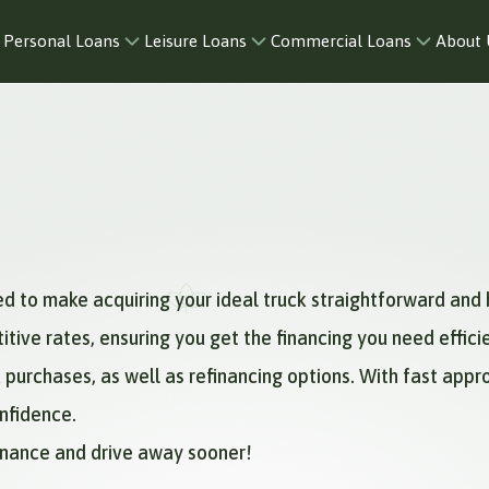
Personal Loans
Leisure Loans
Commercial Loans
About 
ed to make acquiring your ideal truck straightforward and 
ive rates, ensuring you get the financing you need efficie
 purchases, as well as refinancing options. With fast app
onfidence.
Finance and drive away sooner!