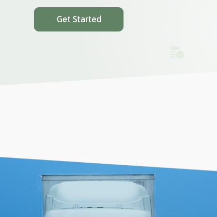
Get Started