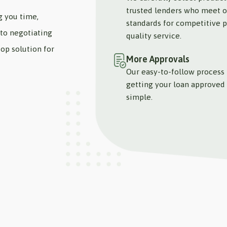
trusted lenders who meet o
g you time,
standards for competitive p
to negotiating
quality service.
op solution for
More Approvals
Our easy-to-follow process
getting your loan approved 
simple.