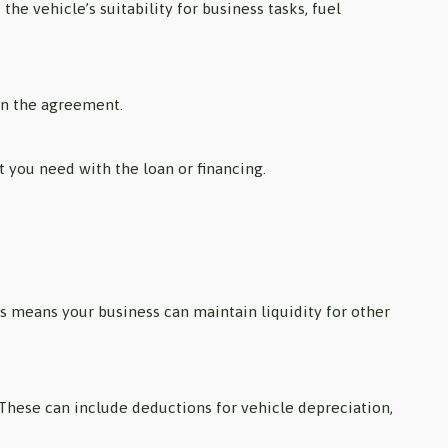
he vehicle’s suitability for business tasks, fuel
gn the agreement.
rt you need with the loan or financing.
is means your business can maintain liquidity for other
 These can include deductions for vehicle depreciation,