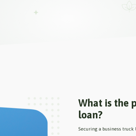
What is the p
loan?
Securing a business truck 