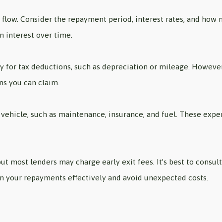
h flow. Consider the repayment period, interest rates, and how
 interest over time.
fy for tax deductions, such as depreciation or mileage. However
ns you can claim.
vehicle, such as maintenance, insurance, and fuel. These expens
ut most lenders may charge early exit fees. It’s best to consu
an your repayments effectively and avoid unexpected costs.