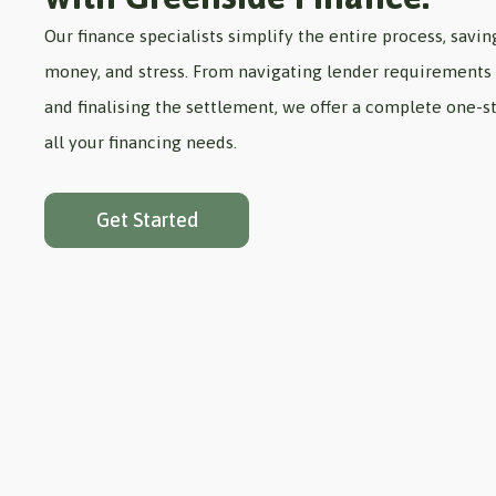
Our finance specialists simplify the entire process, savin
money, and stress. From navigating lender requirements 
and finalising the settlement, we offer a complete one-st
all your financing needs.
Get Started