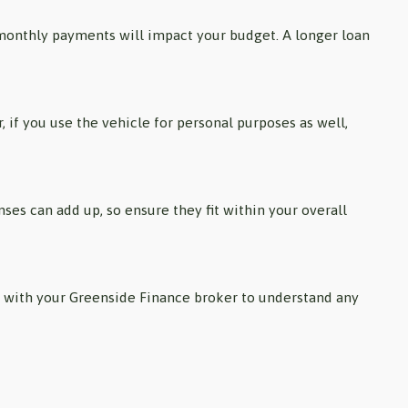
 monthly payments will impact your budget. A longer loan
, if you use the vehicle for personal purposes as well,
es can add up, so ensure they fit within your overall
lt with your Greenside Finance broker to understand any