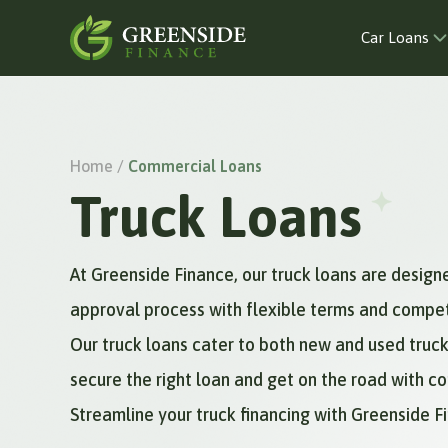
Car Loans
Home /
Commercial Loans
Truck Loans
At Greenside Finance, our truck loans are design
approval process with flexible terms and competit
Our truck loans cater to both new and used truck
secure the right loan and get on the road with c
Streamline your truck financing with Greenside 