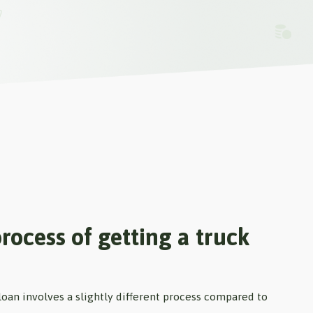
rocess of getting a truck
loan involves a slightly different process compared to