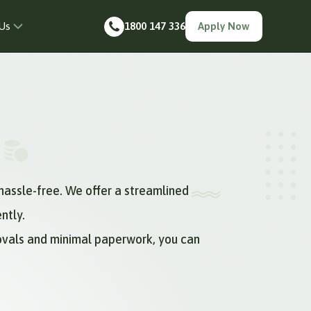
Us
1800 147 336
Apply Now
hassle-free. We offer a streamlined
ntly.
rovals and minimal paperwork, you can