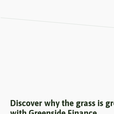
Discover why the grass is g
with Greenside Finance.