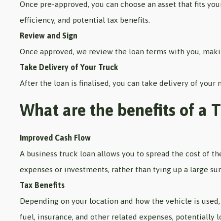
Once pre-approved, you can choose an asset that fits your
efficiency, and potential tax benefits.
Review and Sign
Once approved, we review the loan terms with you, makin
Take Delivery of Your Truck
After the loan is finalised, you can take delivery of your
What are the benefits of a 
Improved Cash Flow
A business truck loan allows you to spread the cost of t
expenses or investments, rather than tying up a large su
Tax Benefits
Depending on your location and how the vehicle is used, 
fuel, insurance, and other related expenses, potentially l