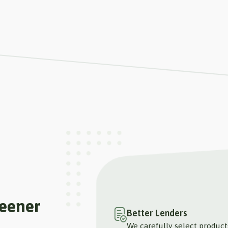
reener
Better Lenders
We carefully select produc