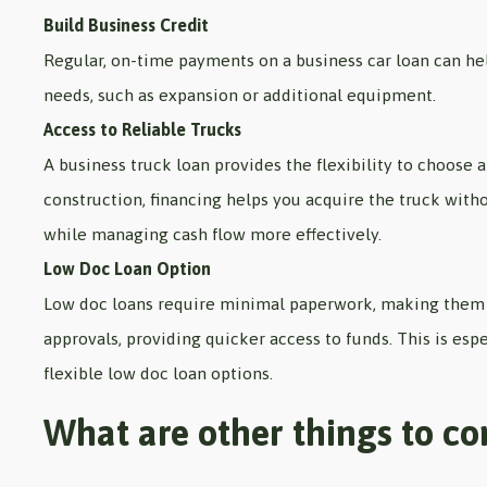
Build Business Credit
Regular, on-time payments on a business car loan can help
needs, such as expansion or additional equipment.
Access to Reliable Trucks
A business truck loan provides the flexibility to choose a
construction, financing helps you acquire the truck witho
while managing cash flow more effectively.
Low Doc Loan Option
Low doc loans require minimal paperwork, making them a
approvals, providing quicker access to funds. This is esp
flexible low doc loan options.
What are other things to co