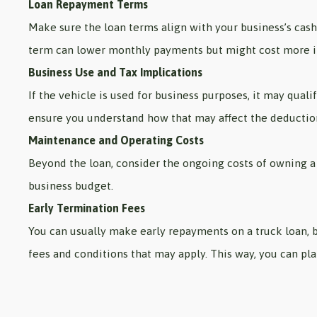
Loan Repayment Terms
Make sure the loan terms align with your business’s cas
term can lower monthly payments but might cost more in
Business Use and Tax Implications
If the vehicle is used for business purposes, it may quali
ensure you understand how that may affect the deductio
Maintenance and Operating Costs
Beyond the loan, consider the ongoing costs of owning a 
business budget.
Early Termination Fees
You can usually make early repayments on a truck loan, b
fees and conditions that may apply. This way, you can pl