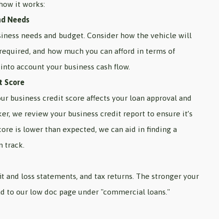
how it works:
nd Needs
siness needs and budget. Consider how the vehicle will
 required, and how much you can afford in terms of
into account your business cash flow.
t Score
our business credit score affects your loan approval and
ker, we review your business credit report to ensure it’s
core is lower than expected, we can aid in finding a
n track.
it and loss statements, and tax returns. The stronger your
ad to our low doc page under "commercial loans."