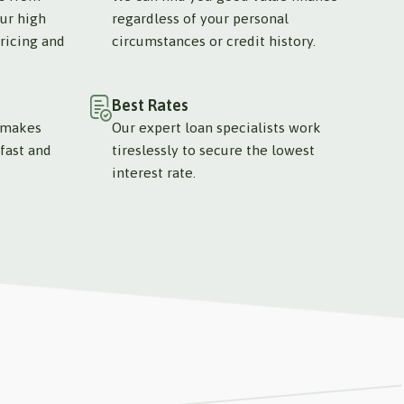
ur high
regardless of your personal
ricing and
circumstances or credit history.
Best Rates
 makes
Our expert loan specialists work
fast and
tireslessly to secure the lowest
interest rate.