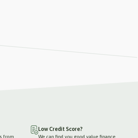
Low Credit Score?
ts from
We can find you good value finance