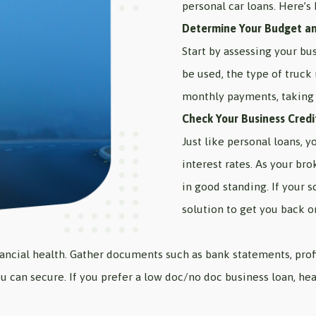
personal car loans. Here’s 
Determine Your Budget a
Start by assessing your bu
be used, the type of truck
monthly payments, taking 
Check Your Business Credi
Just like personal loans, y
interest rates. As your bro
in good standing. If your s
solution to get you back o
inancial health. Gather documents such as bank statements, prof
u can secure. If you prefer a low doc/no doc business loan, he