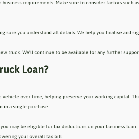
 business requirements. Make sure to consider factors such as t
g sure you understand all details. We help you finalise and si
 new truck. We’ll continue to be available for any further suppo
Truck Loan?
he vehicle over time, helping preserve your working capital. Th
m in a single purchase.
you may be eligible for tax deductions on your business loan.
owering your overall tax bill.