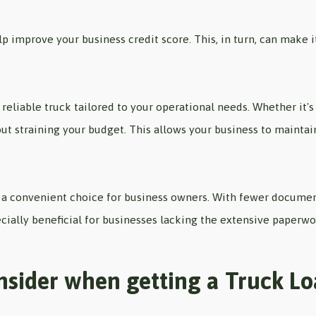
 improve your business credit score. This, in turn, can make it
 reliable truck tailored to your operational needs. Whether it's
ut straining your budget. This allows your business to maintai
 convenient choice for business owners. With fewer documenta
ecially beneficial for businesses lacking the extensive paperwo
nsider when getting a Truck L