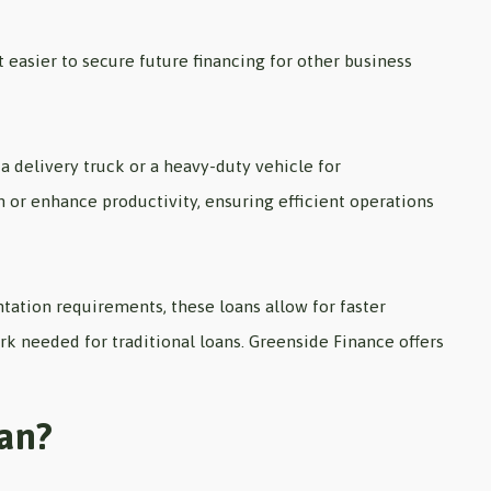
 easier to secure future financing for other business
 a delivery truck or a heavy-duty vehicle for
n or enhance productivity, ensuring efficient operations
tion requirements, these loans allow for faster
rk needed for traditional loans. Greenside Finance offers
oan?