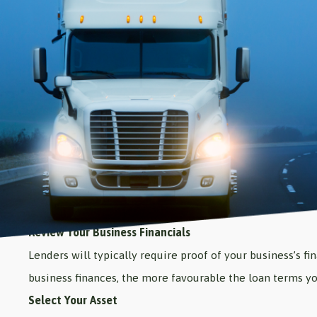
Review Your Business Financials
Lenders will typically require proof of your business’s f
business finances, the more favourable the loan terms yo
Select Your Asset