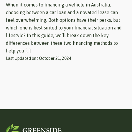
When it comes to financing a vehicle in Australia,
choosing between a car loan and a novated lease can
feel overwhelming. Both options have their perks, but
which one is best suited to your financial situation and
lifestyle? In this guide, we’ll break down the key
differences between these two financing methods to
help you […]
Last Updated on :
October 21, 2024