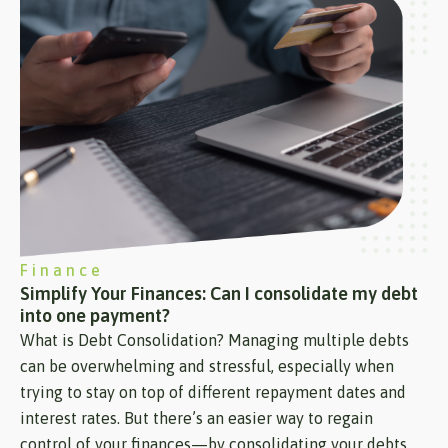
Finance
Simplify Your Finances: Can I consolidate my debt
into one payment?
What is Debt Consolidation? Managing multiple debts
can be overwhelming and stressful, especially when
trying to stay on top of different repayment dates and
interest rates. But there’s an easier way to regain
control of your finances—by consolidating your debts