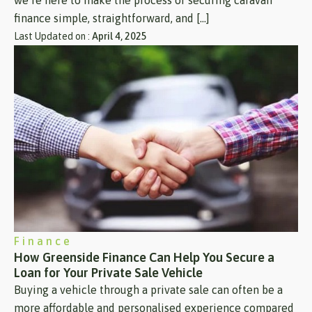
we’re here to make the process of securing caravan
finance simple, straightforward, and […]
Last Updated on :
April 4, 2025
Finance
How Greenside Finance Can Help You Secure a
Loan for Your Private Sale Vehicle
Buying a vehicle through a private sale can often be a
more affordable and personalised experience compared