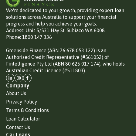
We're dedicated to your growth, providing expert loan
solutions across Australia to support your financial
progress and help you achieve your goals.
Address: Unit 5/531 Hay St, Subiaco WA 6008
Phone: 1800 147 336
Greenside Finance (ABN 76 678 053 122) is an
Authorised Credit Representative (#561052) of
Fintelligence Pty Ltd (ABN 80 625 017 174), who holds
Australian Credit Licence (#511803).
Company
About Us
Privacy Policy
Terms & Conditions
Loan Calculator
Contact Us
Car Loans