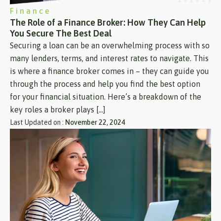
Finance
The Role of a Finance Broker: How They Can Help
You Secure The Best Deal
Securing a loan can be an overwhelming process with so
many lenders, terms, and interest rates to navigate. This
is where a finance broker comes in – they can guide you
through the process and help you find the best option
for your financial situation. Here’s a breakdown of the
key roles a broker plays […]
Last Updated on :
November 22, 2024