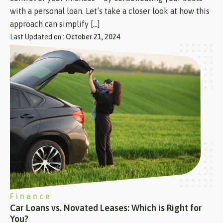
with a personal loan. Let’s take a closer look at how this
approach can simplify […]
Last Updated on :
October 21, 2024
Finance
Car Loans vs. Novated Leases: Which is Right for
You?