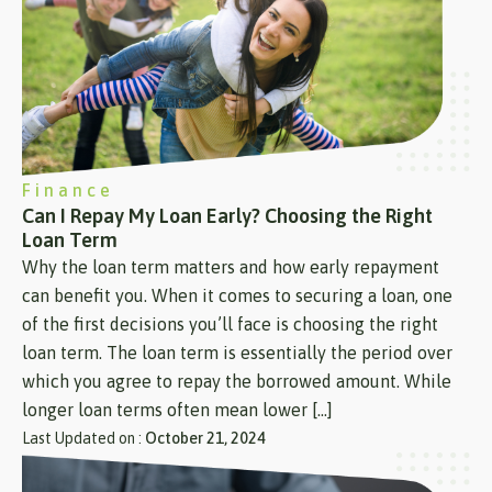
Finance
Can I Repay My Loan Early? Choosing the Right
Loan Term
Why the loan term matters and how early repayment
can benefit you. When it comes to securing a loan, one
of the first decisions you’ll face is choosing the right
loan term. The loan term is essentially the period over
which you agree to repay the borrowed amount. While
longer loan terms often mean lower […]
Last Updated on :
October 21, 2024