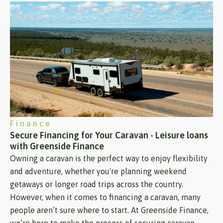
Finance
Secure Financing for Your Caravan - Leisure loans
with Greenside Finance
Owning a caravan is the perfect way to enjoy flexibility
and adventure, whether you're planning weekend
getaways or longer road trips across the country.
However, when it comes to financing a caravan, many
people aren’t sure where to start. At Greenside Finance,