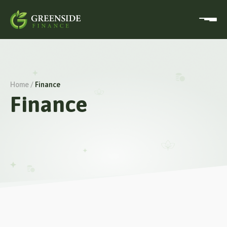
Home /
Finance
Finance