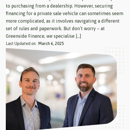
to purchasing from a dealership. However, securing
financing for a private sale vehicle can sometimes seem
more complicated, as it involves navigating a different
set of rules and paperwork. But don’t worry – at
Greenside Finance, we specialise […]
Last Updated on :
March 6, 2025