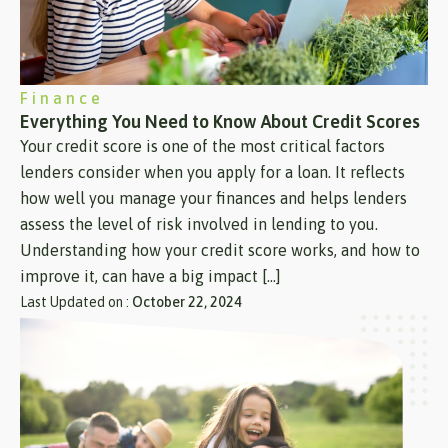
Finance
Everything You Need to Know About Credit Scores
Your credit score is one of the most critical factors
lenders consider when you apply for a loan. It reflects
how well you manage your finances and helps lenders
assess the level of risk involved in lending to you.
Understanding how your credit score works, and how to
improve it, can have a big impact […]
Last Updated on :
October 22, 2024