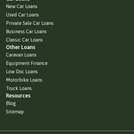
New Car Loans
Used Car Loans
Private Sale Car Loans
Business Car Loans
Classic Car Loans
Other Loans
Caravan Loans
Equipment Finance
Low Doc Loans
Motorbike Loans
Truck Loans
Resources
Blog
Sitemap