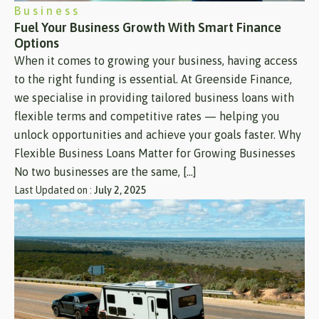
Business
Fuel Your Business Growth With Smart Finance
Options
When it comes to growing your business, having access
to the right funding is essential. At Greenside Finance,
we specialise in providing tailored business loans with
flexible terms and competitive rates — helping you
unlock opportunities and achieve your goals faster. Why
Flexible Business Loans Matter for Growing Businesses
No two businesses are the same, […]
Last Updated on :
July 2, 2025