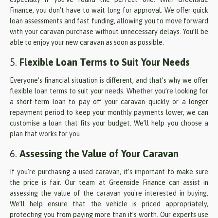
Finance, you don’t have to wait long for approval. We offer quick
loan assessments and fast funding, allowing you to move forward
with your caravan purchase without unnecessary delays. You’ll be
able to enjoy your new caravan as soon as possible.
5.
Flexible Loan Terms to Suit Your Needs
Everyone’s financial situation is different, and that’s why we offer
flexible loan terms to suit your needs. Whether you’re looking for
a short-term loan to pay off your caravan quickly or a longer
repayment period to keep your monthly payments lower, we can
customise a loan that fits your budget. We’ll help you choose a
plan that works for you.
6.
Assessing the Value of Your Caravan
If you’re purchasing a used caravan, it’s important to make sure
the price is fair. Our team at Greenside Finance can assist in
assessing the value of the caravan you're interested in buying.
We’ll help ensure that the vehicle is priced appropriately,
protecting you from paying more than it’s worth. Our experts use