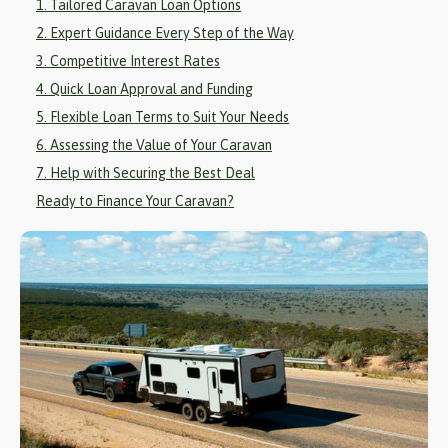
1. Tailored Caravan Loan Options
2. Expert Guidance Every Step of the Way
3. Competitive Interest Rates
4. Quick Loan Approval and Funding
5. Flexible Loan Terms to Suit Your Needs
6. Assessing the Value of Your Caravan
7. Help with Securing the Best Deal
Ready to Finance Your Caravan?