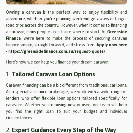
Owning a caravan is the perfect way to enjoy flexibility and
adventure, whether you're planning weekend getaways or longer
road trips across the country. However, when it comes to financing
a caravan, many people aren’t sure where to start. At
Greenside
Finance
, we’re here to make the process of securing caravan
finance simple, straightforward, and stress-free.
Apply now here
-
https://greensidefinance.com.au/request-quote/
Here’s how we can help you finance your dream caravan:
1.
Tailored Caravan Loan Options
Caravan financing can be a bit different from traditional car loans.
As a specialist finance brokerage, we work with a wide range of
lenders who offer flexible loan options tailored specifically for
caravans. Whether you’re buying new or used, our team will help
you find the right loan to suit your budget and individual
circumstances.
2.
Expert Guidance Every Step of the Way