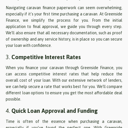
Navigating caravan finance paperwork can seem overwhelming,
especially if it's your first time purchasing a caravan. At Greenside
Finance, we simplify the process for you. From the initial
application to final approval, we guide you through every step.
We’ll also ensure that all necessary documentation, such as proof
of ownership and any service history, is in place so you can secure
your loan with confidence.
3.
Competitive Interest Rates
When you finance your caravan through Greenside Finance, you
can access competitive interest rates that help reduce the
overall cost of your loan. With our extensive network of lenders,
we can help secure a rate that works best for you. We’ll compare
different loan options to ensure you get the most affordable deal
possible.
4.
Quick Loan Approval and Funding
Time is often of the essence when purchasing a caravan,
especially if you’ve found the perfect one. With Greenside