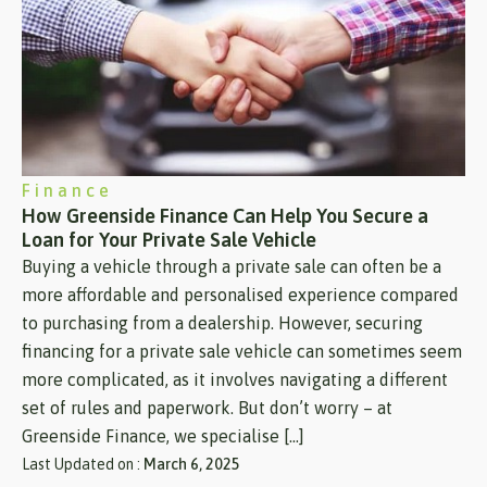
Finance
How Greenside Finance Can Help You Secure a
Loan for Your Private Sale Vehicle
Buying a vehicle through a private sale can often be a
more affordable and personalised experience compared
to purchasing from a dealership. However, securing
financing for a private sale vehicle can sometimes seem
more complicated, as it involves navigating a different
set of rules and paperwork. But don’t worry – at
Greenside Finance, we specialise […]
Last Updated on :
March 6, 2025