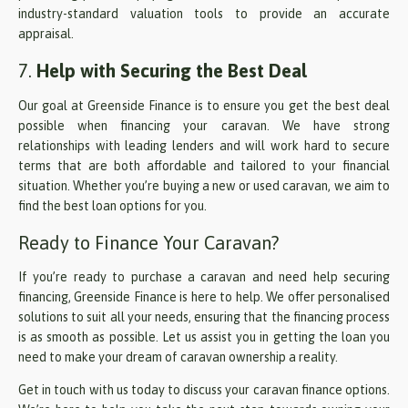
industry-standard valuation tools to provide an accurate
appraisal.
7.
Help with Securing the Best Deal
Our goal at Greenside Finance is to ensure you get the best deal
possible when financing your caravan. We have strong
relationships with leading lenders and will work hard to secure
terms that are both affordable and tailored to your financial
situation. Whether you’re buying a new or used caravan, we aim to
find the best loan options for you.
Ready to Finance Your Caravan?
If you’re ready to purchase a caravan and need help securing
financing, Greenside Finance is here to help. We offer personalised
solutions to suit all your needs, ensuring that the financing process
is as smooth as possible. Let us assist you in getting the loan you
need to make your dream of caravan ownership a reality.
Get in touch with us today to discuss your caravan finance options.