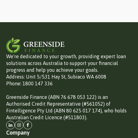
We're dedicated to your growth, providing expert loan
solutions across Australia to support your financial
progress and help you achieve your goals.
Address: Unit 5/531 Hay St, Subiaco WA 6008
Phone: 1800 147 336
Greenside Finance (ABN 76 678 053 122) is an
Authorised Credit Representative (#561052) of
Fintelligence Pty Ltd (ABN 80 625 017 174), who holds
Australian Credit Licence (#511803).
Company