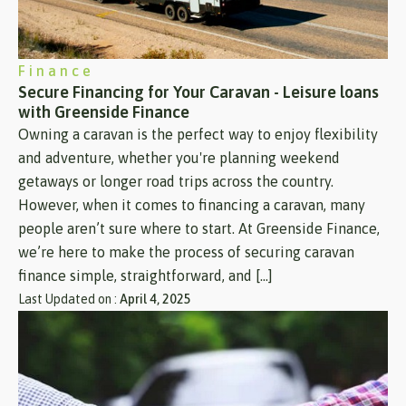
Finance
Secure Financing for Your Caravan - Leisure loans
with Greenside Finance
Owning a caravan is the perfect way to enjoy flexibility
and adventure, whether you're planning weekend
getaways or longer road trips across the country.
However, when it comes to financing a caravan, many
people aren’t sure where to start. At Greenside Finance,
we’re here to make the process of securing caravan
finance simple, straightforward, and […]
Last Updated on :
April 4, 2025