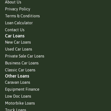
About Us
Privacy Policy
Terms & Conditions
Loan Calculator
Contact Us
Car Loans
New Car Loans
Used Car Loans
Private Sale Car Loans
Business Car Loans
Classic Car Loans
Other Loans
Caravan Loans
Equipment Finance
Low Doc Loans
Motorbike Loans
Truck Loans