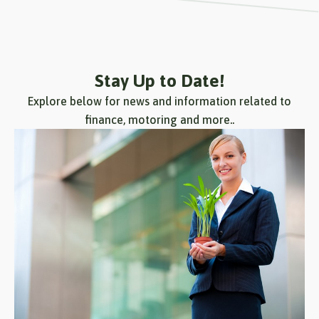
Stay Up to Date!
Explore below for news and information related to
finance, motoring and more..