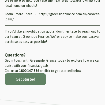
We’re here to help you take the next step towards owning your
ideal home on wheels!
Learn more here -
https://greensidefinance.com.au/caravan-
loans/
If you’d like a no-obligation quote, don’t hesitate to reach out to
our team at Greenside Finance. We’re ready to make your caravan
purchase as easy as possible!
Questions?
Get in touch with Greenside Finance today to explore how we can
assist with your financial goals.
Call us at
1800 147 336
or click to get started below.
Get Started