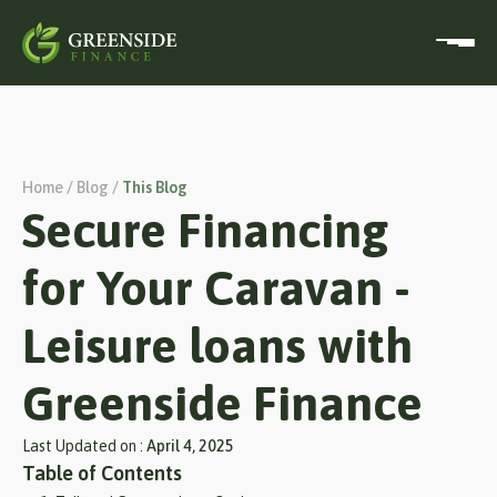
Home / Blog /
This Blog
Secure Financing
for Your Caravan -
Leisure loans with
Greenside Finance
Last Updated on :
April 4, 2025
Table of Contents