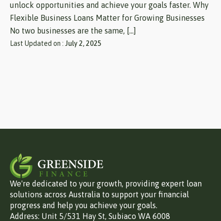
unlock opportunities and achieve your goals faster. Why
Flexible Business Loans Matter for Growing Businesses
No two businesses are the same, […]
Last Updated on :
July 2, 2025
We're dedicated to your growth, providing expert loan
solutions across Australia to support your financial
progress and help you achieve your goals.
Address: Unit 5/531 Hay St, Subiaco WA 6008