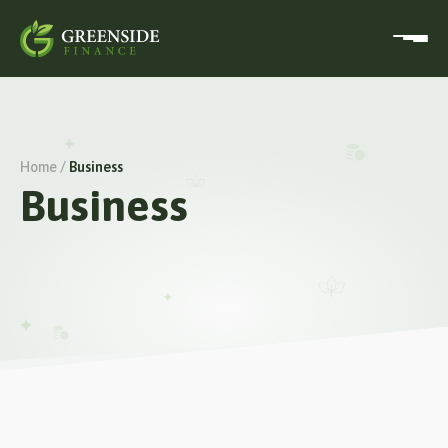
Home /
Business
Business