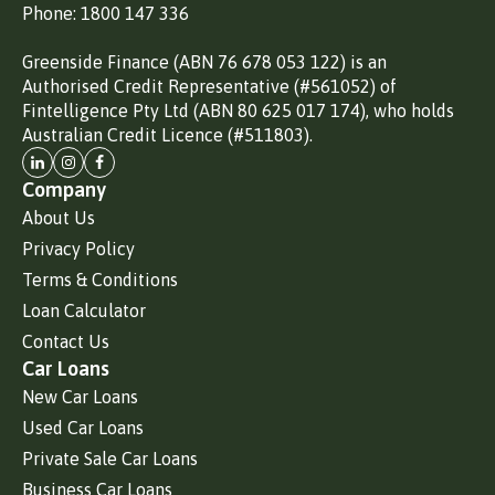
Phone: 1800 147 336
Greenside Finance (ABN 76 678 053 122) is an
Authorised Credit Representative (#561052) of
Fintelligence Pty Ltd (ABN 80 625 017 174), who holds
Australian Credit Licence (#511803).
Company
About Us
Privacy Policy
Terms & Conditions
Loan Calculator
Contact Us
Car Loans
New Car Loans
Used Car Loans
Private Sale Car Loans
Business Car Loans