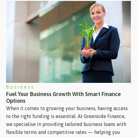
Business
Fuel Your Business Growth With Smart Finance
Options
When it comes to growing your business, having access
to the right funding is essential. At Greenside Finance,
we specialise in providing tailored business loans with
flexible terms and competitive rates — helping you