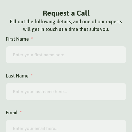
Request a Call
Fill out the following details, and one of our experts
will get in touch at a time that suits you.
First Name
Last Name
Email