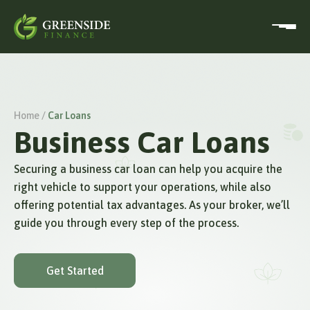
Home /
Car Loans
Business Car Loans
Securing a business car loan can help you acquire the
right vehicle to support your operations, while also
offering potential tax advantages. As your broker, we’ll
guide you through every step of the process.
Get Started