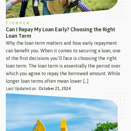
Finance
Can I Repay My Loan Early? Choosing the Right
Loan Term
Why the loan term matters and how early repayment
can benefit you. When it comes to securing a loan, one
of the first decisions you’ll face is choosing the right
loan term. The loan term is essentially the period over
which you agree to repay the borrowed amount. While
longer loan terms often mean lower […]
Last Updated on :
October 21, 2024