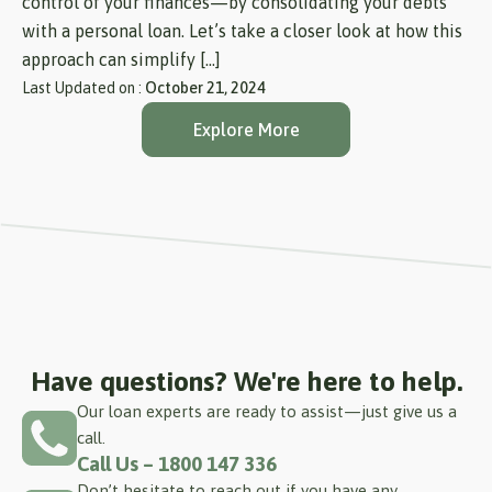
control of your finances—by consolidating your debts
with a personal loan. Let’s take a closer look at how this
approach can simplify […]
Last Updated on :
October 21, 2024
Explore More
Have questions? We're here to help.
Our loan experts are ready to assist—just give us a
call.
Call Us – 1800 147 336
Don’t hesitate to reach out if you have any