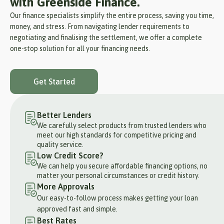
with Greenside Finance.
Our finance specialists simplify the entire process, saving you time,
money, and stress. From navigating lender requirements to
negotiating and finalising the settlement, we offer a complete
one-stop solution for all your financing needs.
Get Started
Better Lenders
We carefully select products from trusted lenders who
meet our high standards for competitive pricing and
quality service.
Low Credit Score?
We can help you secure affordable financing options, no
matter your personal circumstances or credit history.
More Approvals
Our easy-to-follow process makes getting your loan
approved fast and simple.
Best Rates