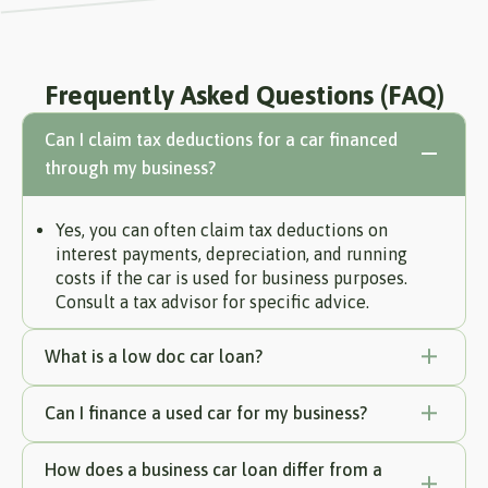
Frequently Asked Questions (FAQ)
Can I claim tax deductions for a car financed
through my business?
Yes, you can often claim tax deductions on
interest payments, depreciation, and running
costs if the car is used for business purposes.
Consult a tax advisor for specific advice.
What is a low doc car loan?
Can I finance a used car for my business?
How does a business car loan differ from a