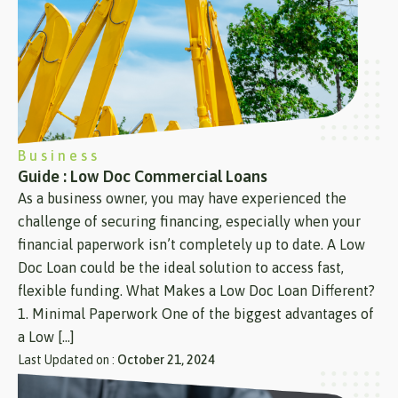
Business
Guide : Low Doc Commercial Loans
As a business owner, you may have experienced the
challenge of securing financing, especially when your
financial paperwork isn’t completely up to date. A Low
Doc Loan could be the ideal solution to access fast,
flexible funding. What Makes a Low Doc Loan Different?
1. Minimal Paperwork One of the biggest advantages of
a Low […]
Last Updated on :
October 21, 2024