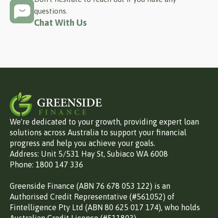
questions.
Chat With Us
We're dedicated to your growth, providing expert loan
solutions across Australia to support your financial
progress and help you achieve your goals.
Address: Unit 5/531 Hay St, Subiaco WA 6008
Phone: 1800 147 336
Greenside Finance (ABN 76 678 053 122) is an
Authorised Credit Representative (#561052) of
Fintelligence Pty Ltd (ABN 80 625 017 174), who holds
Australian Credit Licence (#511803).