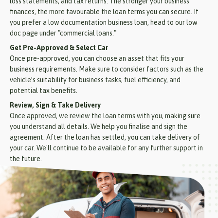
loss statements, and tax returns. The stronger your business
finances, the more favourable the loan terms you can secure. If
you prefer a low documentation business loan, head to our low
doc page under "commercial loans."
Get Pre-Approved & Select Car
Once pre-approved, you can choose an asset that fits your
business requirements. Make sure to consider factors such as the
vehicle’s suitability for business tasks, fuel efficiency, and
potential tax benefits.
Review, Sign & Take Delivery
Once approved, we review the loan terms with you, making sure
you understand all details. We help you finalise and sign the
agreement. After the loan has settled, you can take delivery of
your car. We'll continue to be available for any further support in
the future.