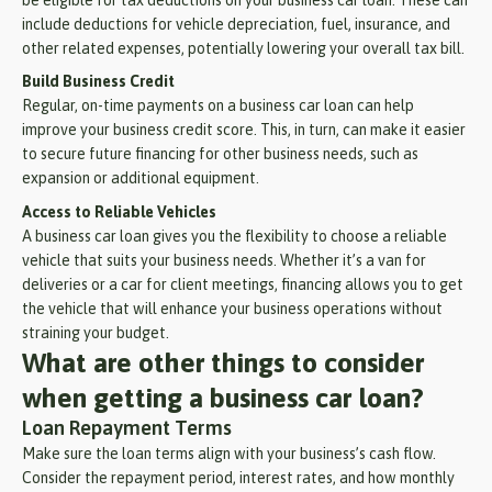
be eligible for tax deductions on your business car loan. These can
include deductions for vehicle depreciation, fuel, insurance, and
other related expenses, potentially lowering your overall tax bill.
Build Business Credit
Regular, on-time payments on a business car loan can help
improve your business credit score. This, in turn, can make it easier
to secure future financing for other business needs, such as
expansion or additional equipment.
Access to Reliable Vehicles
A business car loan gives you the flexibility to choose a reliable
vehicle that suits your business needs. Whether it’s a van for
deliveries or a car for client meetings, financing allows you to get
the vehicle that will enhance your business operations without
straining your budget.
What are other things to consider
when getting a business car loan?
Loan Repayment Terms
Make sure the loan terms align with your business’s cash flow.
Consider the repayment period, interest rates, and how monthly