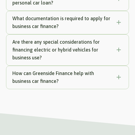
personal car loan?
What documentation is required to apply for
business car finance?
Are there any special considerations for
financing electric or hybrid vehicles for
business use?
How can Greenside Finance help with
business car finance?