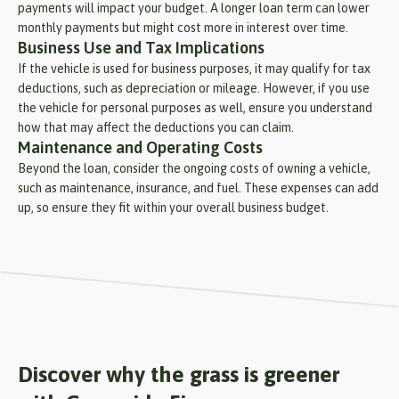
payments will impact your budget. A longer loan term can lower
monthly payments but might cost more in interest over time.
Business Use and Tax Implications
If the vehicle is used for business purposes, it may qualify for tax
deductions, such as depreciation or mileage. However, if you use
the vehicle for personal purposes as well, ensure you understand
how that may affect the deductions you can claim.
Maintenance and Operating Costs
Beyond the loan, consider the ongoing costs of owning a vehicle,
such as maintenance, insurance, and fuel. These expenses can add
up, so ensure they fit within your overall business budget.
Discover why the grass is greener