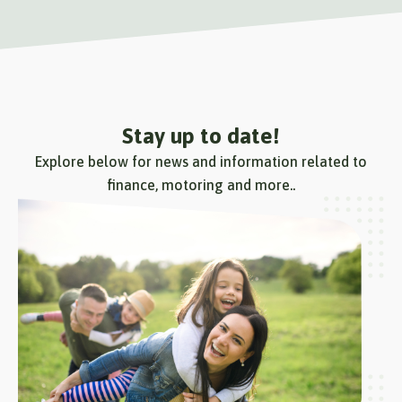
Stay up to date!
Explore below for news and information related to
finance, motoring and more..