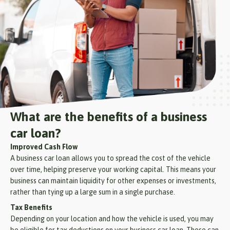
What are the benefits of a business
car loan?
Improved Cash Flow
A business car loan allows you to spread the cost of the vehicle
over time, helping preserve your working capital. This means your
business can maintain liquidity for other expenses or investments,
rather than tying up a large sum in a single purchase.
Tax Benefits
Depending on your location and how the vehicle is used, you may