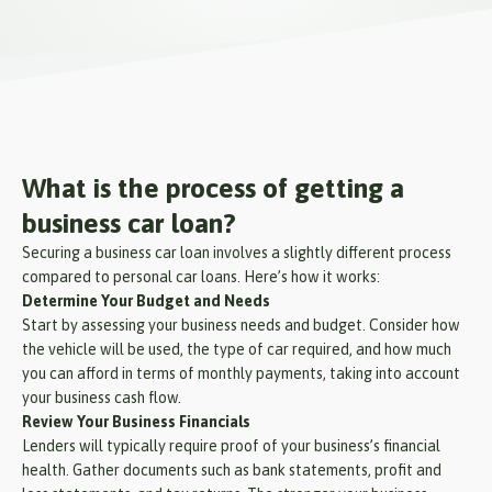
What is the process of getting a
business car loan?
Securing a business car loan involves a slightly different process
compared to personal car loans. Here’s how it works:
Determine Your Budget and Needs
Start by assessing your business needs and budget. Consider how
the vehicle will be used, the type of car required, and how much
you can afford in terms of monthly payments, taking into account
your business cash flow.
Review Your Business Financials
Lenders will typically require proof of your business’s financial
health. Gather documents such as bank statements, profit and