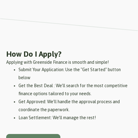
How Do I Apply?
Applying with Greenside Finance is smooth and simple!
Submit Your Application: Use the "Get Started" button
below
Get the Best Deal : We’ll search for the most competitive
finance options tailored to your needs.
Get Approved: We’ll handle the approval process and
coordinate the paperwork.
Loan Settlement: We’ll manage the rest!