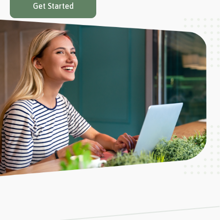
Get Started