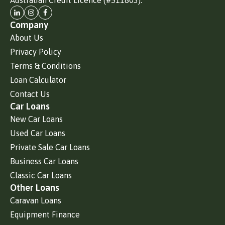
Company
About Us
Privacy Policy
Terms & Conditions
Loan Calculator
Contact Us
Car Loans
New Car Loans
Used Car Loans
Private Sale Car Loans
Business Car Loans
Classic Car Loans
Other Loans
Caravan Loans
Equipment Finance