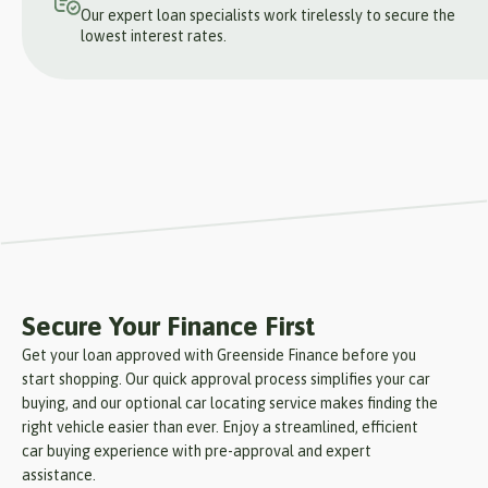
Our expert loan specialists work tirelessly to secure the
lowest interest rates.
Secure Your Finance First
Get your loan approved with Greenside Finance before you
start shopping. Our quick approval process simplifies your car
buying, and our optional car locating service makes finding the
right vehicle easier than ever. Enjoy a streamlined, efficient
car buying experience with pre-approval and expert
assistance.