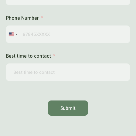
Phone Number
United
States
+1
Best time to contact
Submit