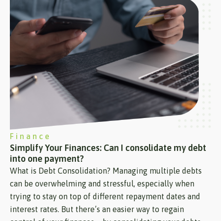
Finance
Simplify Your Finances: Can I consolidate my debt
into one payment?
What is Debt Consolidation? Managing multiple debts
can be overwhelming and stressful, especially when
trying to stay on top of different repayment dates and
interest rates. But there’s an easier way to regain