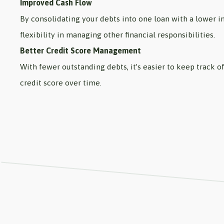
Improved Cash Flow
By consolidating your debts into one loan with a lower 
flexibility in managing other financial responsibilities.
Better Credit Score Management
With fewer outstanding debts, it’s easier to keep track
credit score over time.