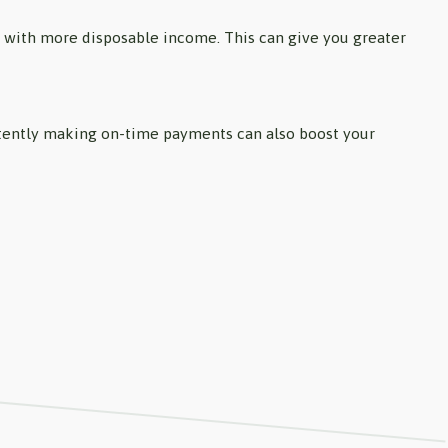
u with more disposable income. This can give you greater
istently making on-time payments can also boost your