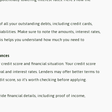
of all your outstanding debts, including credit cards,
iabilities. Make sure to note the amounts, interest rates,
is helps you understand how much you need to
ances
credit score and financial situation. Your credit score
val and interest rates. Lenders may offer better terms to
it score, so it’s worth checking before applying.
ide financial details, including proof of income,