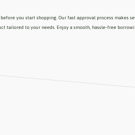
before you start shopping. Our fast approval process makes sec
oduct tailored to your needs. Enjoy a smooth, hassle-free borro