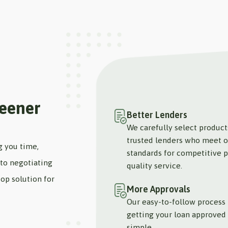
reener
Better Lenders
We carefully select produc
trusted lenders who meet o
g you time,
standards for competitive p
to negotiating
quality service.
op solution for
More Approvals
Our easy-to-follow process
getting your loan approved 
simple.