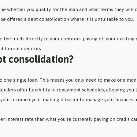
ne whether you qualify for the loan and what terms they will of
be offered a debt consolidation where it is unsuitable to you.
se the funds directly to your creditors, paying off your existi
different creditors.
bt consolidation?
to one single loan. This means you only need to make one mon
 lenders offer flexibility in repayment schedules, allowing you
 your income cycle, making it easier to manage your finances 
er interest rate than what you're currently paying on credit c