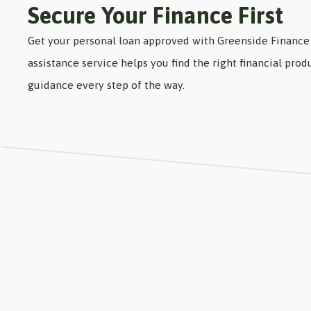
Secure Your Finance First
Get your personal loan approved with Greenside Finance 
assistance service helps you find the right financial pr
guidance every step of the way.