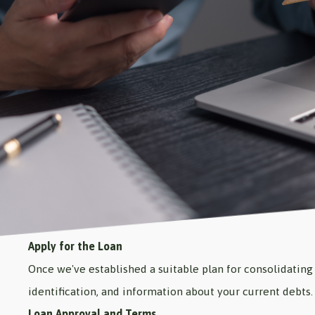
Apply for the Loan
Once we've established a suitable plan for consolidating 
identification, and information about your current debts.
Loan Approval and Terms