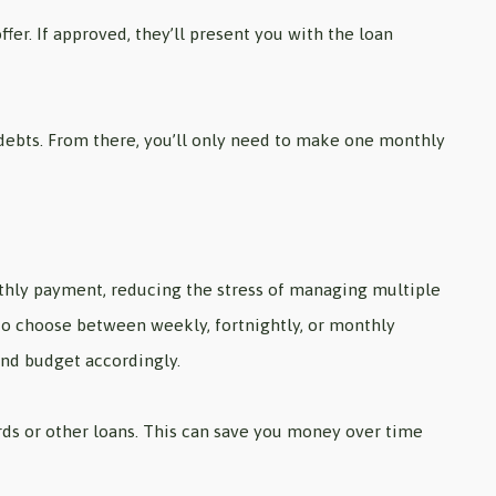
fer. If approved, they’ll present you with the loan
ng debts. From there, you’ll only need to make one monthly
thly payment, reducing the stress of managing multiple
 to choose between weekly, fortnightly, or monthly
and budget accordingly.
ards or other loans. This can save you money over time