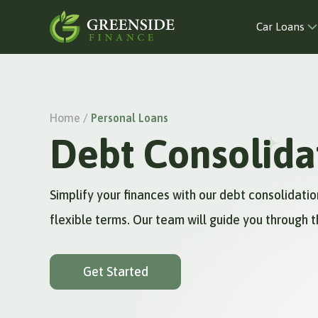
Car Loans
Home /
Personal Loans
Debt Consolida
Simplify your finances with our debt consolidat
flexible terms. Our team will guide you through t
Get Started