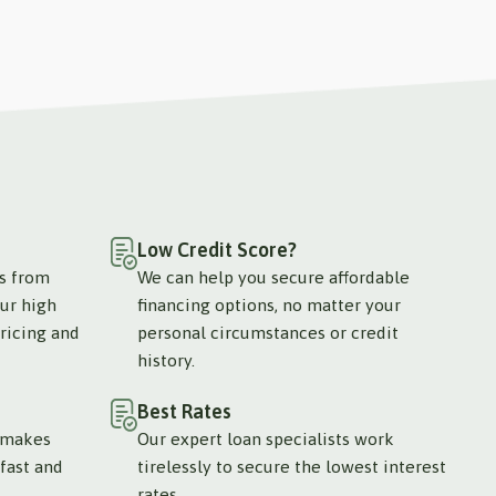
Low Credit Score?
ts from
We can help you secure affordable
ur high
financing options, no matter your
ricing and
personal circumstances or credit
history.
Best Rates
 makes
Our expert loan specialists work
fast and
tirelessly to secure the lowest interest
rates.