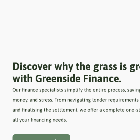
Discover why the grass is g
with Greenside Finance.
Our finance specialists simplify the entire process, savin
money, and stress. From navigating lender requirements 
and finalising the settlement, we offer a complete one-st
all your financing needs.