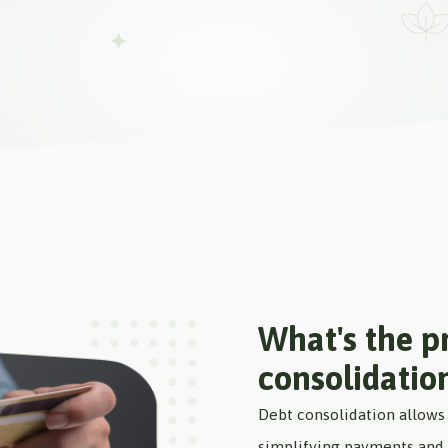
What's the pr
consolidatio
Debt consolidation allows 
simplifying payments and p