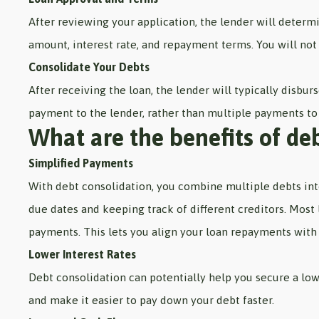
After reviewing your application, the lender will determi
amount, interest rate, and repayment terms. You will not 
Consolidate Your Debts
After receiving the loan, the lender will typically disbur
payment to the lender, rather than multiple payments to 
What are the benefits of de
Simplified Payments
With debt consolidation, you combine multiple debts in
due dates and keeping track of different creditors. Most
payments. This lets you align your loan repayments with
Lower Interest Rates
Debt consolidation can potentially help you secure a low
and make it easier to pay down your debt faster.