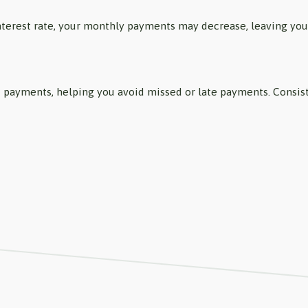
interest rate, your monthly payments may decrease, leaving yo
 of payments, helping you avoid missed or late payments. Cons