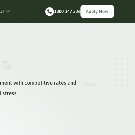
Us
1800 147 336
Apply Now
yment with competitive rates and
 stress.