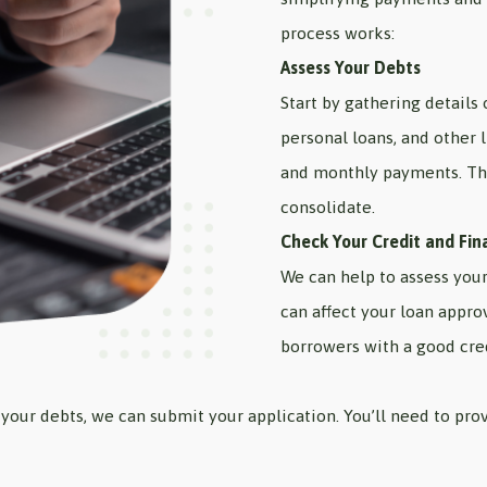
process works:
Assess Your Debts
Start by gathering details 
personal loans, and other l
and monthly payments. Th
consolidate.
Check Your Credit and Fin
We can help to assess your 
can affect your loan appro
borrowers with a good cred
your debts, we can submit your application. You’ll need to prov