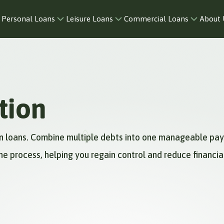
Personal Loans
Leisure Loans
Commercial Loans
About 
tion
ion loans. Combine multiple debts into one manageable pa
he process, helping you regain control and reduce financial