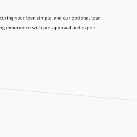
uring your loan simple, and our optional loan
wing experience with pre-approval and expert