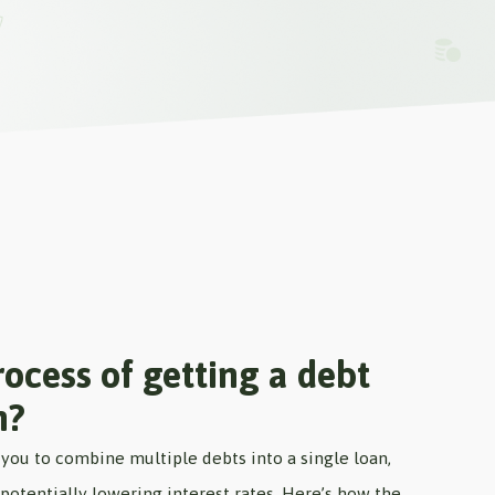
ocess of getting a debt
n?
you to combine multiple debts into a single loan,
otentially lowering interest rates. Here’s how the