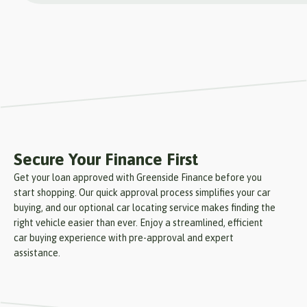
Secure Your Finance First
Get your loan approved with Greenside Finance before you
start shopping. Our quick approval process simplifies your car
buying, and our optional car locating service makes finding the
right vehicle easier than ever. Enjoy a streamlined, efficient
car buying experience with pre-approval and expert
assistance.