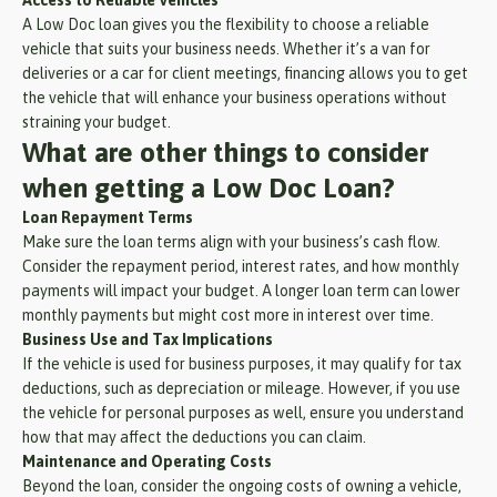
A Low Doc loan gives you the flexibility to choose a reliable
vehicle that suits your business needs. Whether it’s a van for
deliveries or a car for client meetings, financing allows you to get
the vehicle that will enhance your business operations without
straining your budget.
What are other things to consider
when getting a Low Doc Loan?
Loan Repayment Terms
Make sure the loan terms align with your business’s cash flow.
Consider the repayment period, interest rates, and how monthly
payments will impact your budget. A longer loan term can lower
monthly payments but might cost more in interest over time.
Business Use and Tax Implications
If the vehicle is used for business purposes, it may qualify for tax
deductions, such as depreciation or mileage. However, if you use
the vehicle for personal purposes as well, ensure you understand
how that may affect the deductions you can claim.
Maintenance and Operating Costs
Beyond the loan, consider the ongoing costs of owning a vehicle,