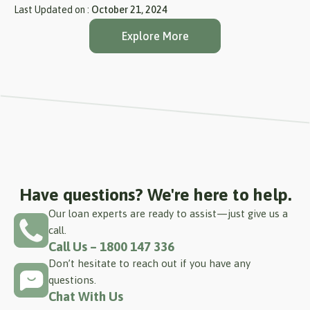
Last Updated on :
October 21, 2024
Explore More
Have questions? We're here to help.
Our loan experts are ready to assist—just give us a
call.
Call Us – 1800 147 336
Don’t hesitate to reach out if you have any
questions.
Chat With Us