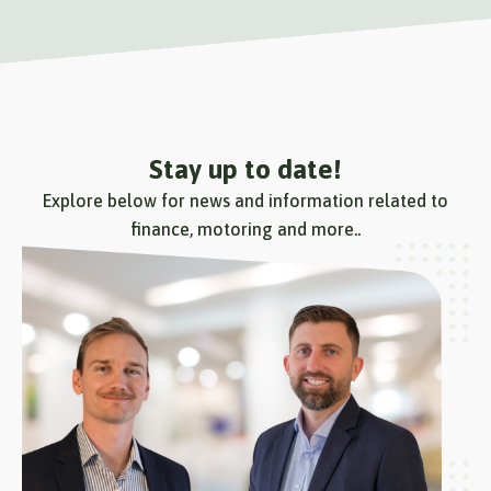
Stay up to date!
Explore below for news and information related to
finance, motoring and more..