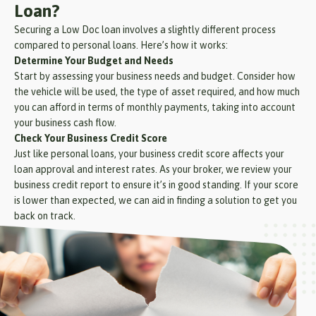
Loan?
Securing a Low Doc loan involves a slightly different process
compared to personal loans. Here’s how it works:
Determine Your Budget and Needs
Start by assessing your business needs and budget. Consider how
the vehicle will be used, the type of asset required, and how much
you can afford in terms of monthly payments, taking into account
your business cash flow.
Check Your Business Credit Score
Just like personal loans, your business credit score affects your
loan approval and interest rates. As your broker, we review your
business credit report to ensure it’s in good standing. If your score
is lower than expected, we can aid in finding a solution to get you
back on track.