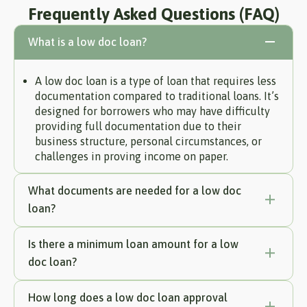
Frequently Asked Questions (FAQ)
What is a low doc loan?
A low doc loan is a type of loan that requires less
documentation compared to traditional loans. It’s
designed for borrowers who may have difficulty
providing full documentation due to their
business structure, personal circumstances, or
challenges in proving income on paper.
What documents are needed for a low doc
loan?
Is there a minimum loan amount for a low
doc loan?
How long does a low doc loan approval