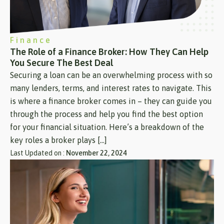
Finance
The Role of a Finance Broker: How They Can Help
You Secure The Best Deal
Securing a loan can be an overwhelming process with so
many lenders, terms, and interest rates to navigate. This
is where a finance broker comes in – they can guide you
through the process and help you find the best option
for your financial situation. Here’s a breakdown of the
key roles a broker plays […]
Last Updated on :
November 22, 2024