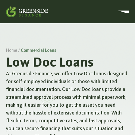
Home /
Commercial Loans
Low Doc Loans
At Greenside Finance, we offer Low Doc loans designed
for self-employed individuals or those with limited
financial documentation. Our Low Doc loans provide a
streamlined approval process with minimal paperwork,
making it easier for you to get the asset you need
without the hassle of extensive documentation. With
flexible terms, competitive rates, and fast approvals,
you can secure financing that suits your situation and