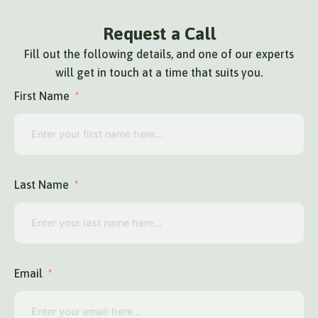
Request a Call
Fill out the following details, and one of our experts
will get in touch at a time that suits you.
First Name
Last Name
Email