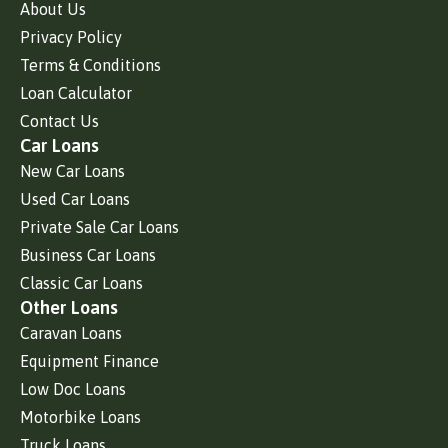
About Us
Privacy Policy
Terms & Conditions
Loan Calculator
Contact Us
Car Loans
New Car Loans
Used Car Loans
Private Sale Car Loans
Business Car Loans
Classic Car Loans
Other Loans
Caravan Loans
Equipment Finance
Low Doc Loans
Motorbike Loans
Truck Loans