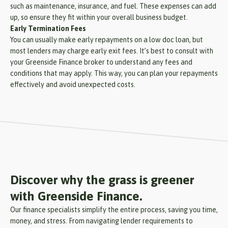
such as maintenance, insurance, and fuel. These expenses can add
up, so ensure they fit within your overall business budget.
Early Termination Fees
You can usually make early repayments on a low doc loan, but
most lenders may charge early exit fees. It’s best to consult with
your Greenside Finance broker to understand any fees and
conditions that may apply. This way, you can plan your repayments
effectively and avoid unexpected costs.
Discover why the grass is greener
with Greenside Finance.
Our finance specialists simplify the entire process, saving you time,
money, and stress. From navigating lender requirements to