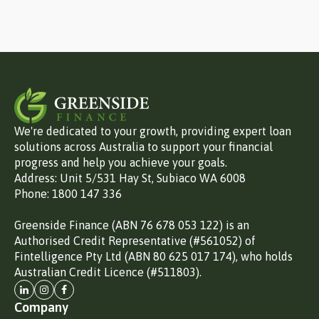
We're dedicated to your growth, providing expert loan
solutions across Australia to support your financial
progress and help you achieve your goals.
Address: Unit 5/531 Hay St, Subiaco WA 6008
Phone: 1800 147 336
Greenside Finance (ABN 76 678 053 122) is an
Authorised Credit Representative (#561052) of
Fintelligence Pty Ltd (ABN 80 625 017 174), who holds
Australian Credit Licence (#511803).
Company