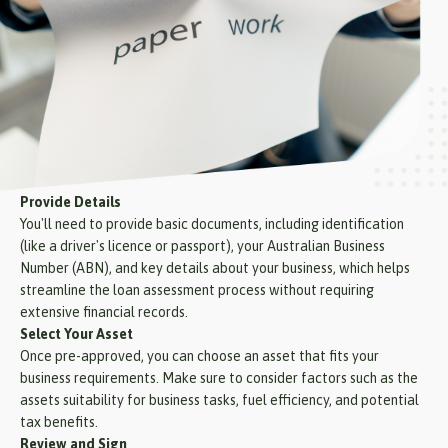
Provide Details
You'll need to provide basic documents, including identification
(like a driver's licence or passport), your Australian Business
Number (ABN), and key details about your business, which helps
streamline the loan assessment process without requiring
extensive financial records.
Select Your Asset
Once pre-approved, you can choose an asset that fits your
business requirements. Make sure to consider factors such as the
assets suitability for business tasks, fuel efficiency, and potential
tax benefits.
Review and Sign