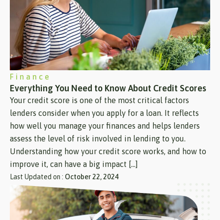
Finance
Everything You Need to Know About Credit Scores
Your credit score is one of the most critical factors
lenders consider when you apply for a loan. It reflects
how well you manage your finances and helps lenders
assess the level of risk involved in lending to you.
Understanding how your credit score works, and how to
improve it, can have a big impact […]
Last Updated on :
October 22, 2024