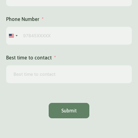
Phone Number
United
States
+1
Best time to contact
Submit