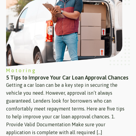
Motoring
5 Tips to Improve Your Car Loan Approval Chances
Getting a car loan can be a key step in securing the
vehicle you need. However, approval isn’t always
guaranteed. Lenders look for borrowers who can
comfortably meet repayment terms. Here are five tips
to help improve your car loan approval chances. 1.
Provide Valid Documentation Make sure your
application is complete with all required […]