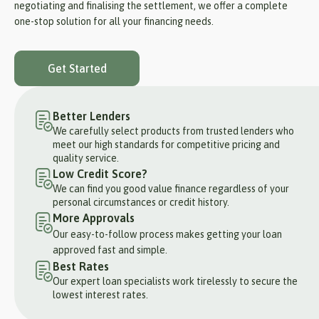
negotiating and finalising the settlement, we offer a complete
one-stop solution for all your financing needs.
Get Started
Better Lenders
We carefully select products from trusted lenders who
meet our high standards for competitive pricing and
quality service.
Low Credit Score?
We can find you good value finance regardless of your
personal circumstances or credit history.
More Approvals
Our easy-to-follow process makes getting your loan
approved fast and simple.
Best Rates
Our expert loan specialists work tirelessly to secure the
lowest interest rates.