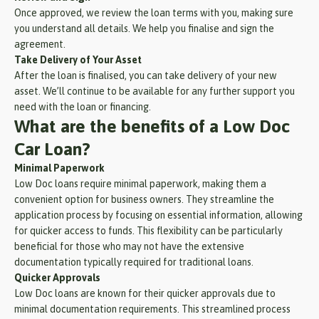
Once approved, we review the loan terms with you, making sure
you understand all details. We help you finalise and sign the
agreement.
Take Delivery of Your Asset
After the loan is finalised, you can take delivery of your new
asset. We’ll continue to be available for any further support you
need with the loan or financing.
What are the benefits of a Low Doc
Car Loan?
Minimal Paperwork
Low Doc loans require minimal paperwork, making them a
convenient option for business owners. They streamline the
application process by focusing on essential information, allowing
for quicker access to funds. This flexibility can be particularly
beneficial for those who may not have the extensive
documentation typically required for traditional loans.
Quicker Approvals
Low Doc loans are known for their quicker approvals due to
minimal documentation requirements. This streamlined process