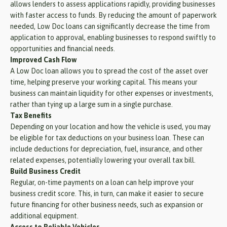
allows lenders to assess applications rapidly, providing businesses
with faster access to funds. By reducing the amount of paperwork
needed, Low Doc loans can significantly decrease the time from
application to approval, enabling businesses to respond swiftly to
opportunities and financial needs.
Improved Cash Flow
A Low Doc loan allows you to spread the cost of the asset over
time, helping preserve your working capital. This means your
business can maintain liquidity for other expenses or investments,
rather than tying up a large sum in a single purchase.
Tax Benefits
Depending on your location and how the vehicle is used, you may
be eligible for tax deductions on your business loan. These can
include deductions for depreciation, fuel, insurance, and other
related expenses, potentially lowering your overall tax bill.
Build Business Credit
Regular, on-time payments on a loan can help improve your
business credit score. This, in turn, can make it easier to secure
future financing for other business needs, such as expansion or
additional equipment.
Access to Reliable Vehicles