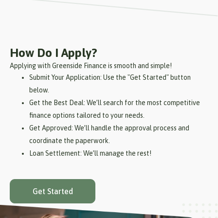
How Do I Apply?
Applying with Greenside Finance is smooth and simple!
Submit Your Application: Use the "Get Started" button
below.
Get the Best Deal: We’ll search for the most competitive
finance options tailored to your needs.
Get Approved: We’ll handle the approval process and
coordinate the paperwork.
Loan Settlement: We’ll manage the rest!
Get Started