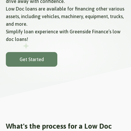
drive away with confidence.
Low Doc loans are available for financing other various
assets, including vehicles, machinery, equipment, trucks,
and more.
Simplify loan experience with Greenside Finance’s low
doc loans!
Get Started
What's the process for a Low Doc