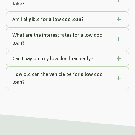
take?
Am I eligible for a low doc loan?
What are the interest rates for a low doc
loan?
Can I pay out my low doc loan early?
How old can the vehicle be for a low doc
loan?